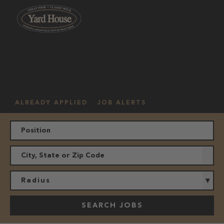
OUR
HOURLY
MANAGEMENT
LOCATION
CULTURE
JOBS
ALREADY APPLIED
JOB ALERTS
Radius
SEARCH JOBS