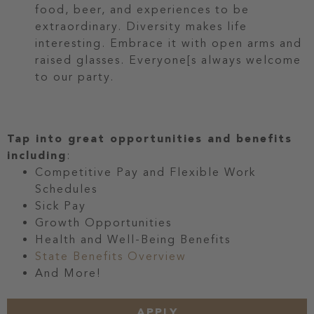
food, beer, and experiences to be
extraordinary. Diversity makes life
interesting. Embrace it with open arms and
raised glasses. Everyone[s always welcome
to our party.
Tap into great opportunities and benefits
including
:
Competitive Pay and Flexible Work
Schedules
Sick Pay
Growth Opportunities
Health and Well-Being Benefits
State Benefits Overview
And More!
APPLY