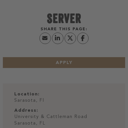
SERVER
APPLY
Location:
Sarasota, Fl
Address:
University & Cattleman Road
Sarasota,
FL