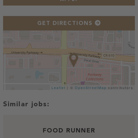
GET DIRECTIONS
Leaflet
| ©
OpenStreetMap
contributors
FOOD RUNNER