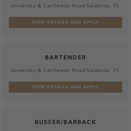
University & Cattleman Road
Sarasota,
FL
BARTENDER
University & Cattleman Road
Sarasota,
FL
BUSSER/BARBACK