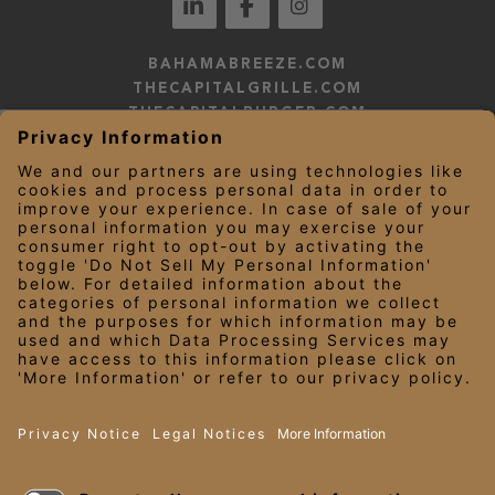
BAHAMABREEZE.COM
THECAPITALGRILLE.COM
THECAPITALBURGER.COM
EDDIEV.COM
SEASONS52.COM
YARDHOUSE.COM
LEGAL NOTICES
PRIVACY NOTICE/YOUR CALIFORNIA PRIVACY RIGHTS
EMPLOYEE ONBOARDING
© 2026 Darden Concepts, Inc. All Rights Reserved.