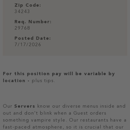
Zip Code:
34243
Req. Number:
29768
Posted Date:
7/17/2026
For this position pay will be variable by
location
-
plus tips.
Our
Servers
know our diverse menus inside and
out and don’t blink when a Guest orders
something vampire style. Our restaurants have a
fast-paced atmosphere, so it is crucial that our