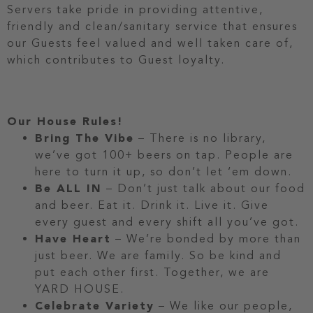
Servers take pride in providing attentive,
friendly and clean/sanitary service that ensures
our Guests feel valued and well taken care of,
which contributes to Guest loyalty.
Our House Rules!
Bring The Vibe
– There is no library,
we’ve got 100+ beers on tap. People are
here to turn it up, so don’t let ‘em down.
Be ALL IN
– Don’t just talk about our food
and beer. Eat it. Drink it. Live it. Give
every guest and every shift all you’ve got.
Have Heart
– We’re bonded by more than
just beer. We are family. So be kind and
put each other first. Together, we are
YARD HOUSE.
Celebrate Variety
– We like our people,