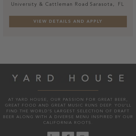
University & Cattleman Road
Sarasota,
FL
AT YARD HOUSE, OUR PASSION FOR GREAT BEER,
GREAT FOOD AND GREAT MUSIC RUNS DEEP. YOU'LL
FIND THE WORLD’S LARGEST SELECTION OF DRAFT
BEER ALONG WITH A DIVERSE MENU INSPIRED BY OUR
CALIFORNIA ROOTS.