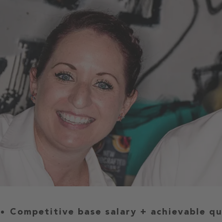
Competitive base salary + achievable q