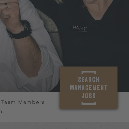
SEARCH
MANAGEMENT
JOBS
r Team Members
m.