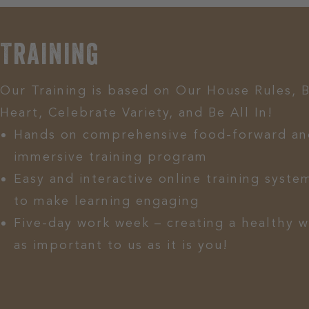
Training
Our Training is based on Our House Rules, 
Heart, Celebrate Variety, and Be All In!
Hands on comprehensive food-forward an
immersive training program
Easy and interactive online training system
to make learning engaging
Five-day work week – creating a healthy w
as important to us as it is you!