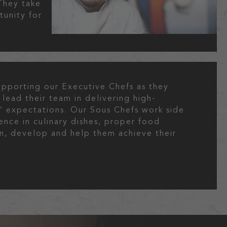
They take
tunity for
supporting our Executive Chefs as they
 lead their team in delivering high-
s’ expectations. Our Sous Chefs work side
ence in culinary dishes, proper food
ain, develop and help them achieve their