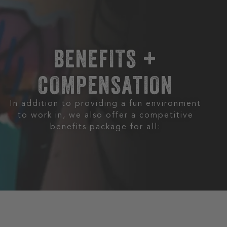
BENEFITS +
COMPENSATION
In addition to providing a fun environment
to work in, we also offer a competitive
benefits package for all: