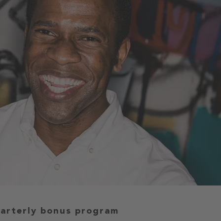
uarterly bonus program