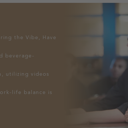
Bring the Vibe, Have
d beverage-
, utilizing videos
ork-life balance is