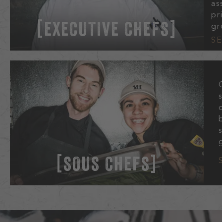
as
pr
EXECUTIVE CHEFS
gr
S
SOUS CHEFS