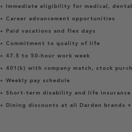
Immediate eligibility for medical, denta
Career advancement opportunities
Paid vacations and flex days
Commitment to quality of life
47.5 to 50-hour work week
401(k) with company match, stock purch
Weekly pay schedule
Short-term disability and life insurance
Dining discounts at all Darden brands +