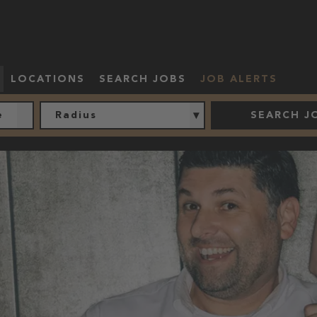
LOCATIONS
SEARCH JOBS
JOB ALERTS
Radius
SEARCH J