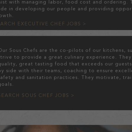
sist with managing labor, food cost and ordering. 
ide in developing our people and providing oppor
owth.
EARCH EXECUTIVE CHEF JOBS >
Our Sous Chefs are the co-pilots of our kitchens, 
strive to provide a great culinary experience. They
quality, great tasting food that exceeds our guest
by side with their teams, coaching to ensure excell
safety and sanitation practices. They motivate, tr
goals.
SEARCH SOUS CHEF JOBS >