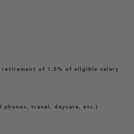
etirement of 1.5% of eligible salary
 phones, travel, daycare, etc.)