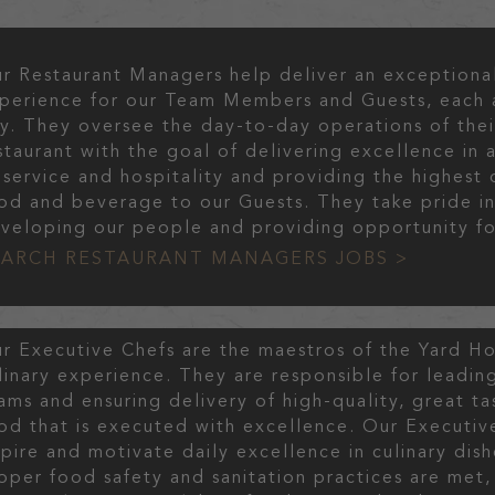
r Restaurant Managers help deliver an exceptiona
perience for our Team Members and Guests, each 
y. They oversee the day-to-day operations of thei
staurant with the goal of delivering excellence in a
 service and hospitality and providing the highest 
od and beverage to our Guests. They take pride i
veloping our people and providing opportunity fo
EARCH RESTAURANT MANAGERS JOBS >
r Executive Chefs are the maestros of the Yard H
linary experience. They are responsible for leading
ams and ensuring delivery of high-quality, great ta
od that is executed with excellence. Our Executiv
spire and motivate daily excellence in culinary dish
oper food safety and sanitation practices are met,