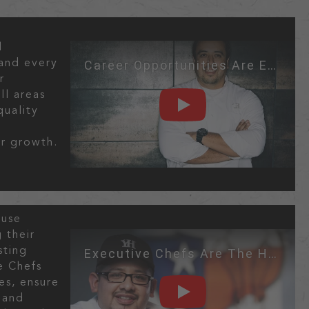
l
Career Opportunities Are Endless!
and every
r
ll areas
quality
PLAY
n
r growth.
ouse
 their
Executive Chefs Are The Heartbeat Of
sting
e Chefs
es, ensure
 and
PLAY