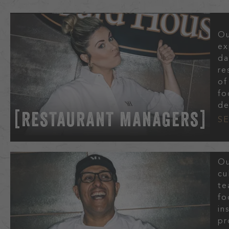
Ou
ex
da
re
of
fo
de
RESTAURANT MANAGERS
S
Ou
cu
te
fo
in
pr