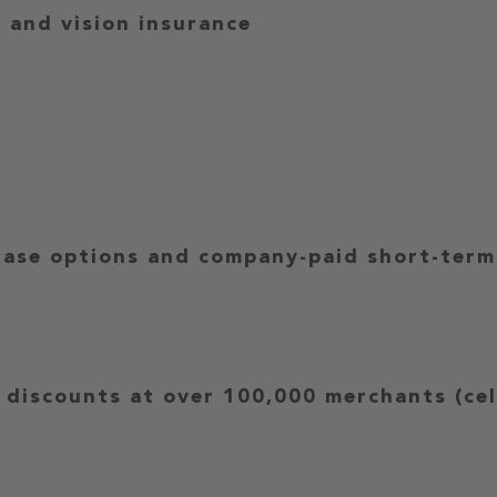
l and vision insurance
ase options and company-paid short-term r
 discounts at over 100,000 merchants (cell