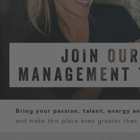
Bring your passion, talent, energy a
and make this place even greater than 