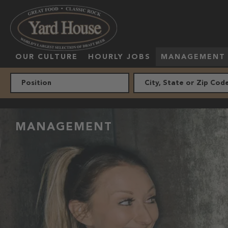
OUR CULTURE
HOURLY JOBS
MANAGEMENT
MANAGEMENT