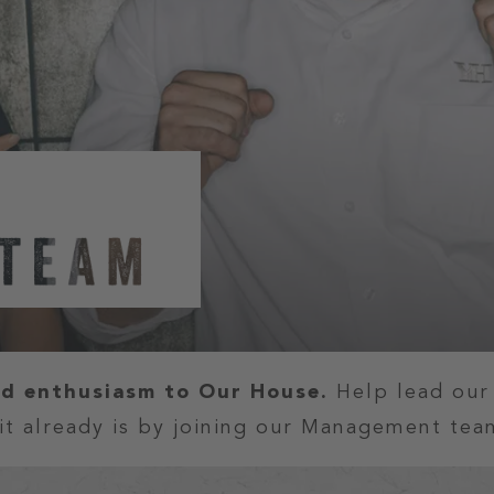
nd enthusiasm to Our House.
Help lead ou
it already is by joining our Management tea