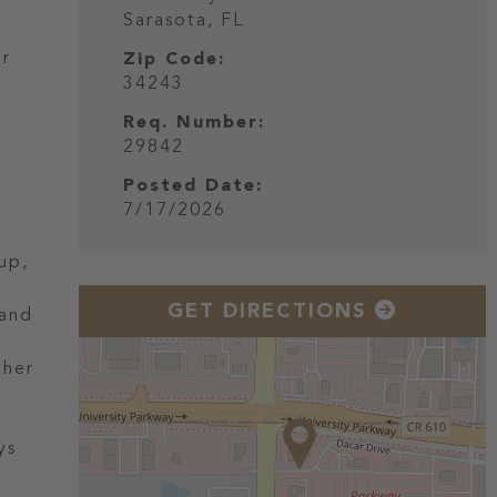
Sarasota,
FL
ur
Zip Code:
34243
Req. Number:
29842
Posted Date:
7/17/2026
up,
GET DIRECTIONS
 and
ther
ys