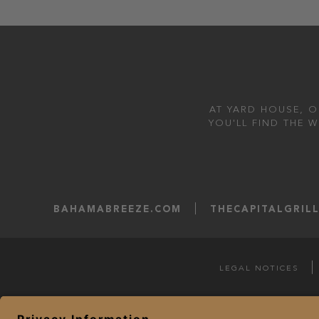
AT YARD HOUSE, O
YOU'LL FIND THE 
BAHAMABREEZE.COM
THECAPITALGRIL
LEGAL NOTICES