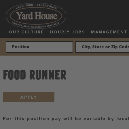
OUR CULTURE
HOURLY JOBS
MANAGEMENT
FOOD RUNNER
APPLY
For this position pay will be variable by loca