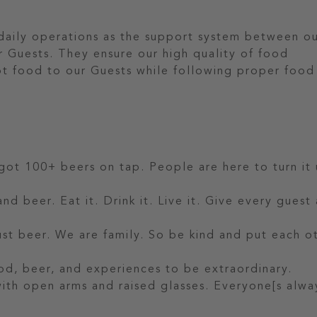
 daily operations as the support system between o
r Guests. They ensure our high quality of food
hot food to our Guests while following proper food
 got 100+ beers on tap. People are here to turn it 
nd beer. Eat it. Drink it. Live it. Give every guest
t beer. We are family. So be kind and put each o
od, beer, and experiences to be extraordinary.
 with open arms and raised glasses. Everyone[s alwa