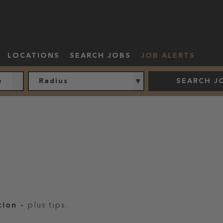
LOCATIONS
SEARCH JOBS
JOB ALERTS
Radius
SEARCH J
tion
-
plus tips.