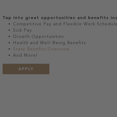
Tap into great opportunities and benefits in
Competitive Pay and Flexible Work Schedul
Sick Pay
Growth Opportunities
Health and Well-Being Benefits
State Benefits Overview
And More!
APPLY