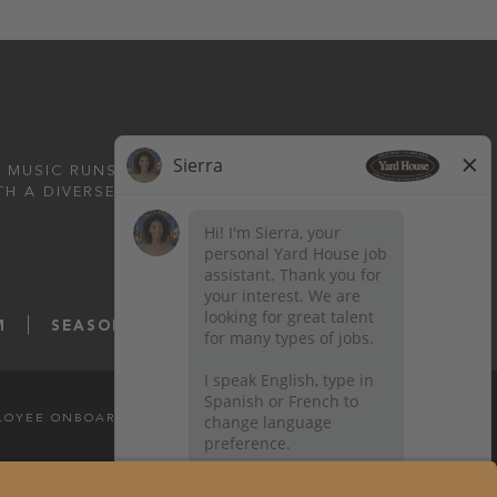
 MUSIC RUNS DEEP.
TH A DIVERSE MENU
M
SEASONS52.COM
YARDHOUSE.COM
LOYEE ONBOARDING