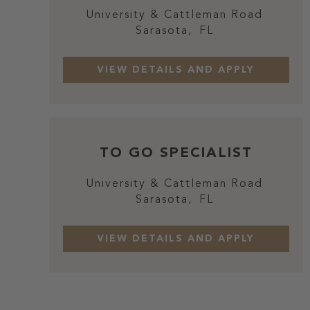
University & Cattleman Road
Sarasota,
FL
TO GO SPECIALIST
University & Cattleman Road
Sarasota,
FL