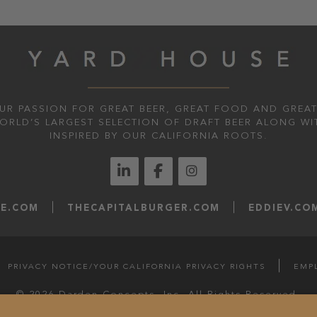
UR PASSION FOR GREAT BEER, GREAT FOOD AND GREAT
WORLD’S LARGEST SELECTION OF DRAFT BEER ALONG WI
INSPIRED BY OUR CALIFORNIA ROOTS.
LE.COM
THECAPITALBURGER.COM
EDDIEV.CO
PRIVACY NOTICE/YOUR CALIFORNIA PRIVACY RIGHTS
EMP
© 2026 Darden Concepts, Inc. All Rights Reserved.