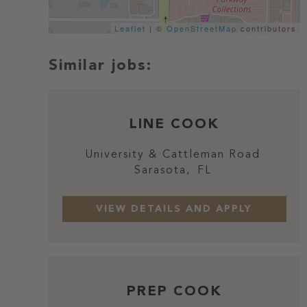
Leaflet
| ©
OpenStreetMap
contributors
LINE COOK
University & Cattleman Road
Sarasota,
FL
PREP COOK