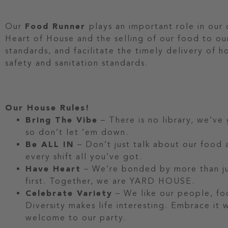
Our
Food Runner
plays an important role in our
Heart of House and the selling of our food to ou
standards, and facilitate the timely delivery of 
safety and sanitation standards.
Our House Rules!
Bring The Vibe
– There is no library, we’ve
so don’t let ‘em down.
Be ALL IN
– Don’t just talk about our food a
every shift all you’ve got.
Have Heart
– We’re bonded by more than jus
first. Together, we are YARD HOUSE.
Celebrate Variety
– We like our people, fo
Diversity makes life interesting. Embrace it
welcome to our party.