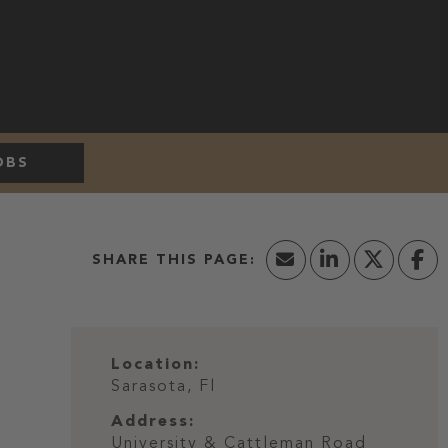
OBS
Location:
Sarasota, Fl
Address:
University & Cattleman Road