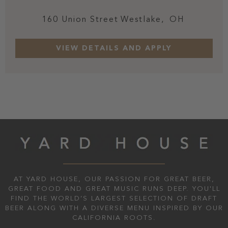
160 Union Street
Westlake,
OH
AT YARD HOUSE, OUR PASSION FOR GREAT BEER,
GREAT FOOD AND GREAT MUSIC RUNS DEEP. YOU'LL
FIND THE WORLD’S LARGEST SELECTION OF DRAFT
BEER ALONG WITH A DIVERSE MENU INSPIRED BY OUR
CALIFORNIA ROOTS.