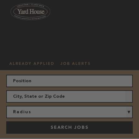
OUR
HOURLY
MANAGEMENT
LOCATION
CULTURE
JOBS
ALREADY APPLIED
JOB ALERTS
Radius
SEARCH JOBS