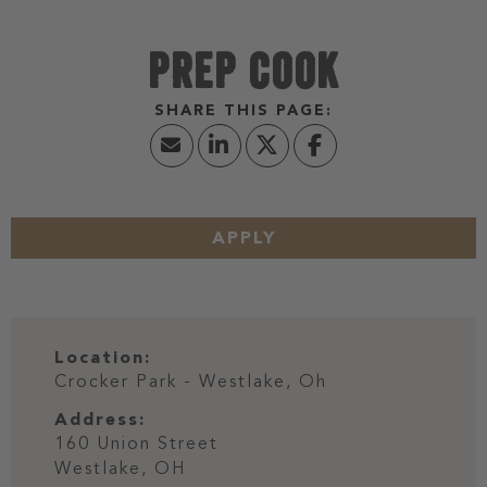
PREP COOK
APPLY
Location:
Crocker Park - Westlake, Oh
Address:
160 Union Street
Westlake,
OH