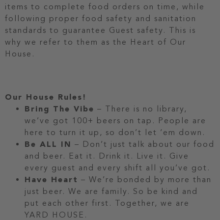
items to complete food orders on time, while
following proper food safety and sanitation
standards to guarantee Guest safety. This is
why we refer to them as the Heart of Our
House.
Our House Rules!
Bring The Vibe
– There is no library,
we’ve got 100+ beers on tap. People are
here to turn it up, so don’t let ‘em down.
Be ALL IN
– Don’t just talk about our food
and beer. Eat it. Drink it. Live it. Give
every guest and every shift all you’ve got.
Have Heart
– We’re bonded by more than
just beer. We are family. So be kind and
put each other first. Together, we are
YARD HOUSE.