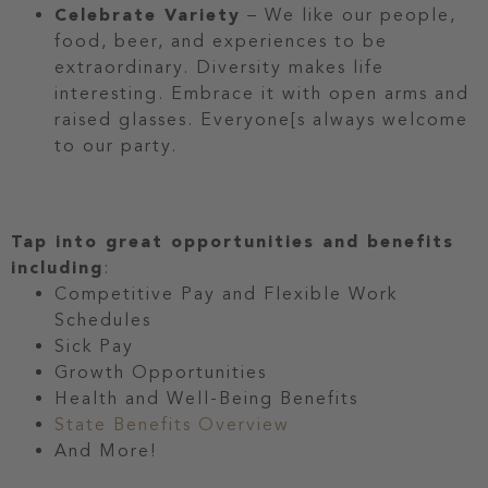
Celebrate Variety
– We like our people,
food, beer, and experiences to be
extraordinary. Diversity makes life
interesting. Embrace it with open arms and
raised glasses. Everyone[s always welcome
to our party.
Tap into great opportunities and benefits
including
:
Competitive Pay and Flexible Work
Schedules
Sick Pay
Growth Opportunities
Health and Well-Being Benefits
State Benefits Overview
And More!