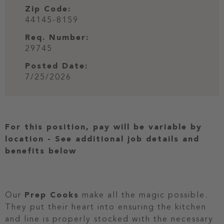
Zip Code:
44145-8159
Req. Number:
29745
Posted Date:
7/25/2026
For this position, pay will be variable by
location
-
See additional job details and
benefits below
Our
Prep Cooks
make all the magic possible.
They put their heart into ensuring the kitchen
and line is properly stocked with the necessary