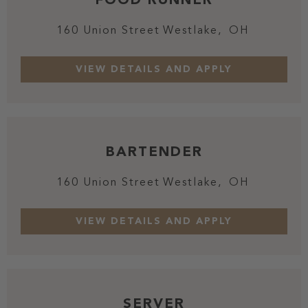
160 Union Street
Westlake,
OH
BARTENDER
160 Union Street
Westlake,
OH
SERVER