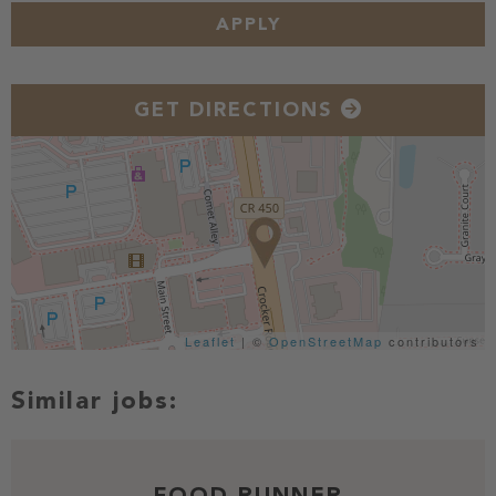
APPLY
GET DIRECTIONS
Leaflet
| ©
OpenStreetMap
contributors
FOOD RUNNER