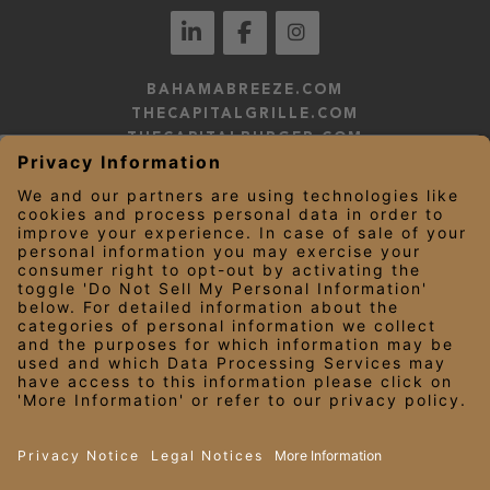
BAHAMABREEZE.COM
THECAPITALGRILLE.COM
THECAPITALBURGER.COM
EDDIEV.COM
SEASONS52.COM
YARDHOUSE.COM
LEGAL NOTICES
PRIVACY NOTICE/YOUR CALIFORNIA PRIVACY RIGHTS
EMPLOYEE ONBOARDING
© 2026 Darden Concepts, Inc. All Rights Reserved.