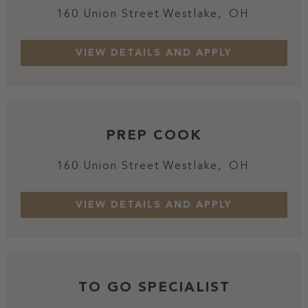
160 Union Street
Westlake,
OH
PREP COOK
160 Union Street
Westlake,
OH
TO GO SPECIALIST