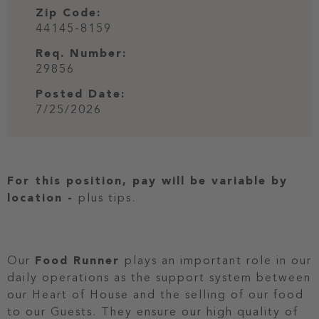
Zip Code:
44145-8159
Req. Number:
29856
Posted Date:
7/25/2026
For this position, pay will be variable by
location
-
plus tips.
Our
Food Runner
plays an important role in our
daily operations as the support system between
our Heart of House and the selling of our food
to our Guests. They ensure our high quality of