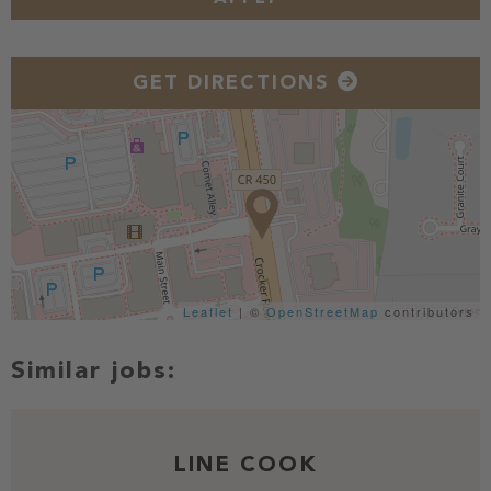
GET DIRECTIONS
Leaflet
| ©
OpenStreetMap
contributors
LINE COOK