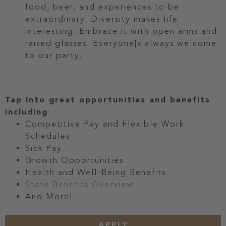
food, beer, and experiences to be
extraordinary. Diversity makes life
interesting. Embrace it with open arms and
raised glasses. Everyone[s always welcome
to our party.
Tap into great opportunities and benefits
including
:
Competitive Pay and Flexible Work
Schedules
Sick Pay
Growth Opportunities
Health and Well-Being Benefits
State Benefits Overview
And More!
APPLY