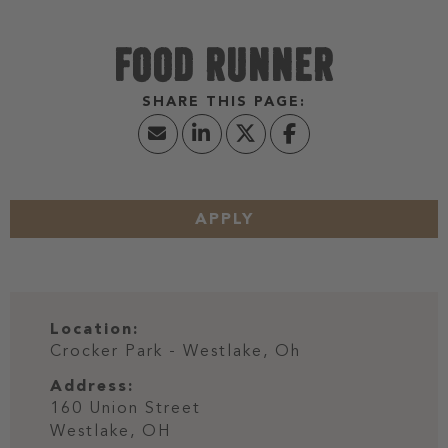
FOOD RUNNER
APPLY
Location:
Crocker Park - Westlake, Oh
Address:
160 Union Street
Westlake,
OH