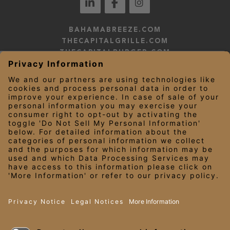
BAHAMABREEZE.COM
THECAPITALGRILLE.COM
THECAPITALBURGER.COM
EDDIEV.COM
SEASONS52.COM
YARDHOUSE.COM
LEGAL NOTICES
PRIVACY NOTICE/YOUR CALIFORNIA PRIVACY RIGHTS
EMPLOYEE ONBOARDING
© 2026 Darden Concepts, Inc. All Rights Reserved.