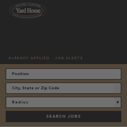
OUR
HOURLY
MANAGEMENT
LOCATION
CULTURE
JOBS
ALREADY APPLIED
JOB ALERTS
Radius
SEARCH JOBS