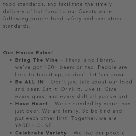
food standards, and facilitate the timely
delivery of hot food to our Guests while
following proper food safety and sanitation
standards.
Our House Rules!
Bring The Vibe
– There is no library,
we’ve got 100+ beers on tap. People are
here to turn it up, so don’t let ‘em down.
Be ALL IN
– Don’t just talk about our food
and beer. Eat it. Drink it. Live it. Give
every guest and every shift all you’ve got.
Have Heart
– We’re bonded by more than
just beer. We are family. So be kind and
put each other first. Together, we are
YARD HOUSE.
Celebrate Variety
– We like our people,