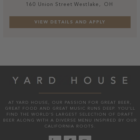
160 Union Street
Westlake,
OH
AT YARD HOUSE, OUR PASSION FOR GREAT BEER,
GREAT FOOD AND GREAT MUSIC RUNS DEEP. YOU'LL
FIND THE WORLD’S LARGEST SELECTION OF DRAFT
BEER ALONG WITH A DIVERSE MENU INSPIRED BY OUR
CALIFORNIA ROOTS.