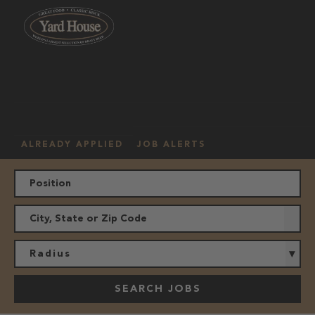
OUR
HOURLY
MANAGEMENT
LOCATION
CULTURE
JOBS
ALREADY APPLIED
JOB ALERTS
Radius
SEARCH JOBS