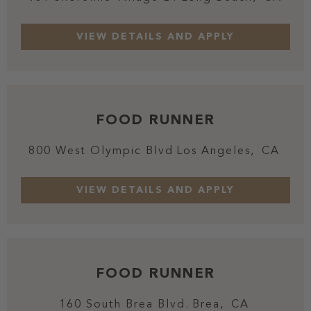
FOOD RUNNER
800 West Olympic Blvd
Los Angeles,
CA
FOOD RUNNER
160 South Brea Blvd.
Brea,
CA