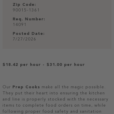
Zip Code:
90015-1361
Req. Number:
14091
Posted Date:
7/27/2026
$18.42 per hour
-
$31.00 per hour
Our
Prep Cooks
make all the magic possible.
They put their heart into ensuring the kitchen
and line is properly stocked with the necessary
items to complete food orders on time, while
following proper food safety and sanitation