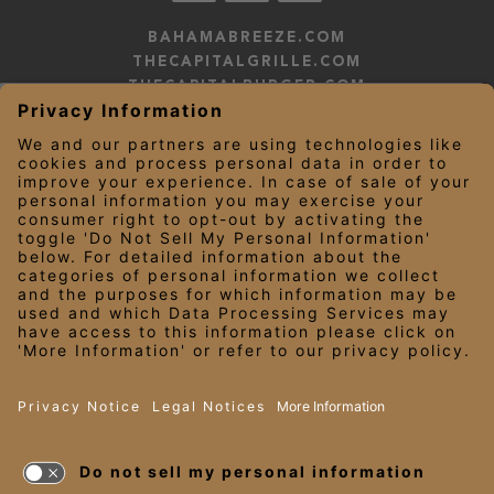
BAHAMABREEZE.COM
THECAPITALGRILLE.COM
THECAPITALBURGER.COM
EDDIEV.COM
SEASONS52.COM
YARDHOUSE.COM
LEGAL NOTICES
PRIVACY NOTICE/YOUR CALIFORNIA PRIVACY RIGHTS
EMPLOYEE ONBOARDING
© 2026 Darden Concepts, Inc. All Rights Reserved.