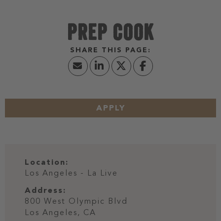
PREP COOK
APPLY
Location:
Los Angeles - La Live
Address:
800 West Olympic Blvd
Los Angeles,
CA