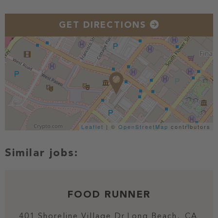
GET DIRECTIONS
Leaflet
| ©
OpenStreetMap
contributors
FOOD RUNNER
401 Shoreline Village Dr
Long Beach,
CA