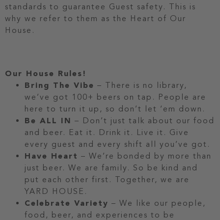
standards to guarantee Guest safety. This is
why we refer to them as the Heart of Our
House.
Our House Rules!
Bring The Vibe
– There is no library,
we’ve got 100+ beers on tap. People are
here to turn it up, so don’t let ‘em down.
Be ALL IN
– Don’t just talk about our food
and beer. Eat it. Drink it. Live it. Give
every guest and every shift all you’ve got.
Have Heart
– We’re bonded by more than
just beer. We are family. So be kind and
put each other first. Together, we are
YARD HOUSE.
Celebrate Variety
– We like our people,
food, beer, and experiences to be