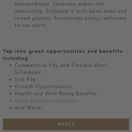
extraordinary. Diversity makes life
interesting. Embrace it with open arms and
raised glasses. Everyone[s always welcome
to our party.
Tap into great opportunities and benefits
including
:
Competitive Pay and Flexible Work
Schedules
Sick Pay
Growth Opportunities
Health and Well-Being Benefits
State Benefits Overview
And More!
APPLY