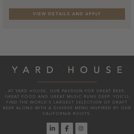
AT YARD HOUSE, OUR PASSION FOR GREAT BEER,
GREAT FOOD AND GREAT MUSIC RUNS DEEP. YOU'LL
FIND THE WORLD’S LARGEST SELECTION OF DRAFT
BEER ALONG WITH A DIVERSE MENU INSPIRED BY OUR
CALIFORNIA ROOTS.