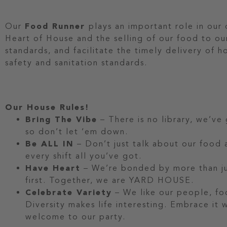
Our
Food Runner
plays an important role in our
Heart of House and the selling of our food to ou
standards, and facilitate the timely delivery of 
safety and sanitation standards.
Our House Rules!
Bring The Vibe
– There is no library, we’ve
so don’t let ‘em down.
Be ALL IN
– Don’t just talk about our food a
every shift all you’ve got.
Have Heart
– We’re bonded by more than jus
first. Together, we are YARD HOUSE.
Celebrate Variety
– We like our people, fo
Diversity makes life interesting. Embrace it
welcome to our party.