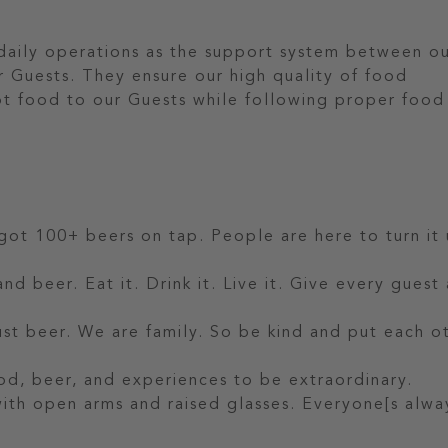
 daily operations as the support system between o
r Guests. They ensure our high quality of food
hot food to our Guests while following proper food
 got 100+ beers on tap. People are here to turn it 
nd beer. Eat it. Drink it. Live it. Give every guest
t beer. We are family. So be kind and put each o
od, beer, and experiences to be extraordinary.
 with open arms and raised glasses. Everyone[s alwa