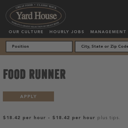
OUR CULTURE
HOURLY JOBS
MANAGEMENT
FOOD RUNNER
APPLY
$18.42 per hour
-
$18.42 per hour
plus tips.