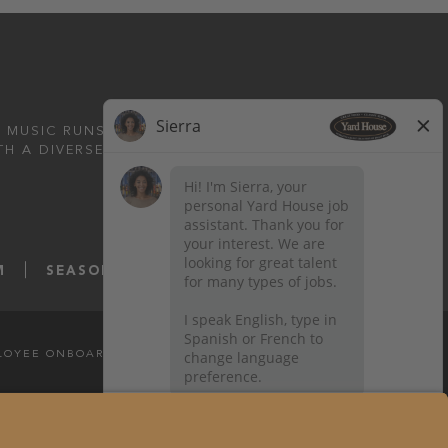
 MUSIC RUNS DEEP.
TH A DIVERSE MENU
M
SEASONS52.COM
YARDHOUSE.COM
LOYEE ONBOARDING