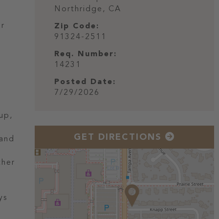
Northridge,
CA
ur
Zip Code:
91324-2511
Req. Number:
14231
Posted Date:
7/29/2026
up,
GET DIRECTIONS
 and
ther
ys