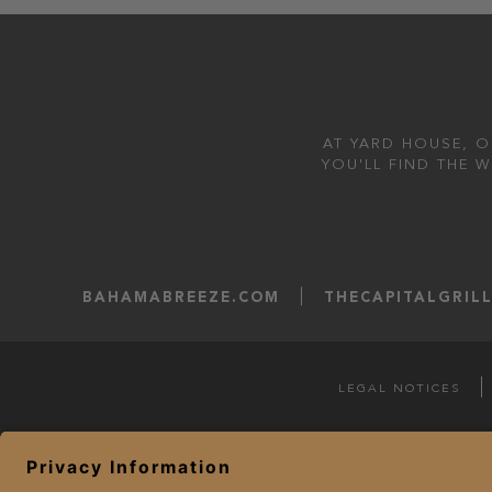
AT YARD HOUSE, O
YOU'LL FIND THE 
BAHAMABREEZE.COM
THECAPITALGRIL
LEGAL NOTICES