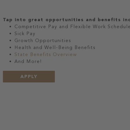
Tap into great opportunities and benefits in
Competitive Pay and Flexible Work Schedul
Sick Pay
Growth Opportunities
Health and Well-Being Benefits
State Benefits Overview
And More!
APPLY