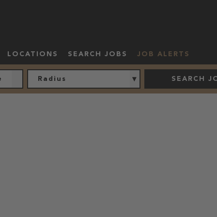
LOCATIONS
SEARCH JOBS
JOB ALERTS
Radius
SEARCH J