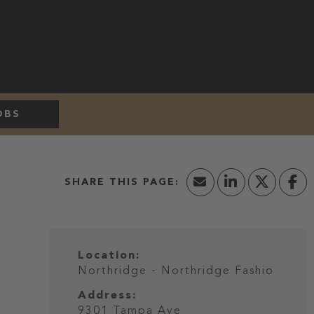
OBS
Location:
Northridge - Northridge Fashio
Address:
9301 Tampa Ave