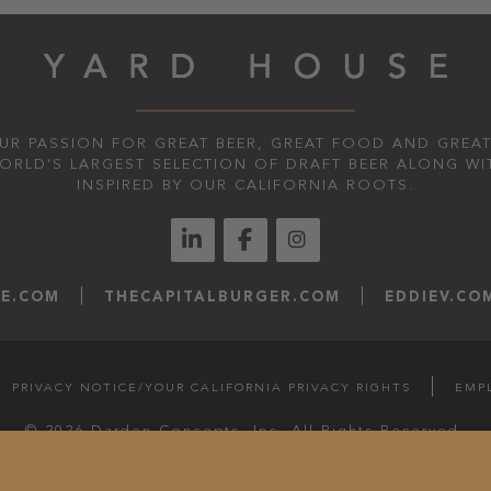
UR PASSION FOR GREAT BEER, GREAT FOOD AND GREAT
WORLD’S LARGEST SELECTION OF DRAFT BEER ALONG WI
INSPIRED BY OUR CALIFORNIA ROOTS.
LE.COM
THECAPITALBURGER.COM
EDDIEV.CO
PRIVACY NOTICE/YOUR CALIFORNIA PRIVACY RIGHTS
EMP
© 2026 Darden Concepts, Inc. All Rights Reserved.