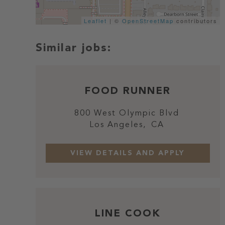
Leaflet
| ©
OpenStreetMap
contributors
FOOD RUNNER
800 West Olympic Blvd
Los Angeles,
CA
LINE COOK