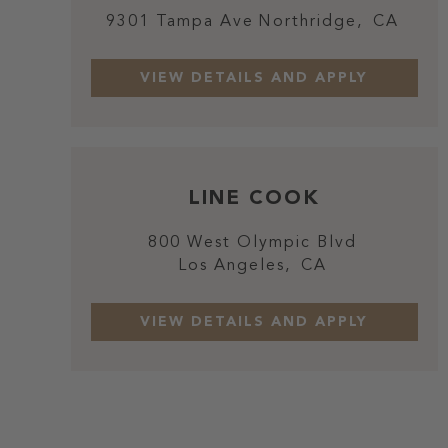
9301 Tampa Ave
Northridge,
CA
LINE COOK
800 West Olympic Blvd
Los Angeles,
CA