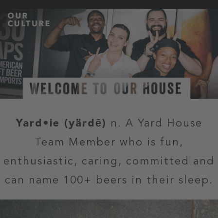
Yard•ie (yärdē)
n. A Yard House
Team Member who is fun,
enthusiastic, caring, committed and
can name 100+ beers in their sleep.