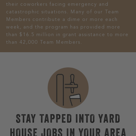
their coworkers facing emergency and
catastrophic situations. Many of our Team
Members contribute a dime or more each
week, and the program has provided more
than $16.5 million in grant assistance to more
than 42,000 Team Members.
STAY TAPPED INTO YARD
HOUSE JOBS IN YOUR AREA