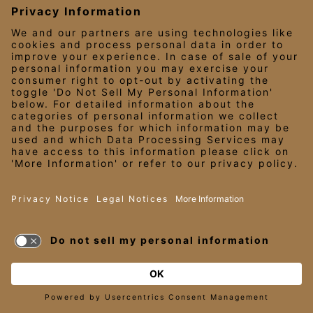
EDDIEV.COM
SEASONS52.COM
YARDHOUSE.COM
LEGAL NOTICES
PRIVACY NOTICE/YOUR CALIFORNIA PRIVACY RIGHTS
EMPLOYEE ONBOARDING
© 2026 Darden Concepts, Inc. All Rights Reserved.
TERMS OF USE
AND PRIVACY
POLICY