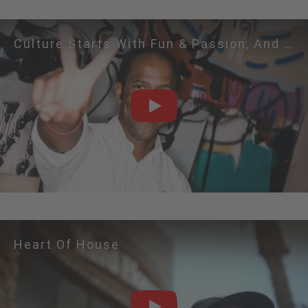
Culture Starts With Fun & Passion, And Leads To 
PLAY
Heart Of House