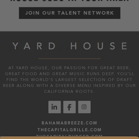
JOIN OUR TALENT NETWORK
AT YARD HOUSE, OUR PASSION FOR GREAT BEER,
GREAT FOOD AND GREAT MUSIC RUNS DEEP. YOU'LL
FIND THE WORLD’S LARGEST SELECTION OF DRAFT
BEER ALONG WITH A DIVERSE MENU INSPIRED BY OUR
CALIFORNIA ROOTS.
BAHAMABREEZE.COM
THECAPITALGRILLE.COM
THECAPITALBURGER.COM