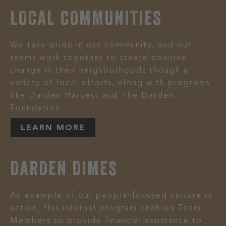
LOCAL COMMUNITIES
We take pride in our community, and our
teams work together to create positive
change in their neighborhoods though a
variety of local efforts, along with programs
like Darden Harvest and The Darden
Foundation.
LEARN MORE
DARDEN DIMES
An example of our people-focused culture in
action, this internal program enables Team
Members to provide financial assistance to