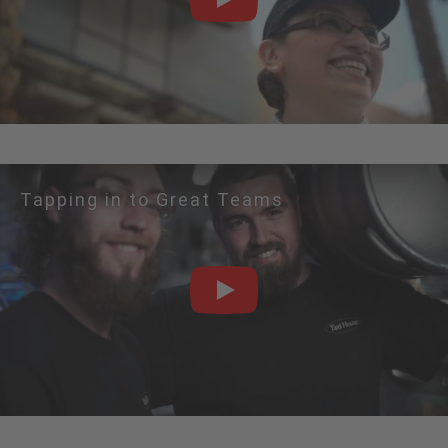
PLAY
Tapping in to Great Teams
PLAY