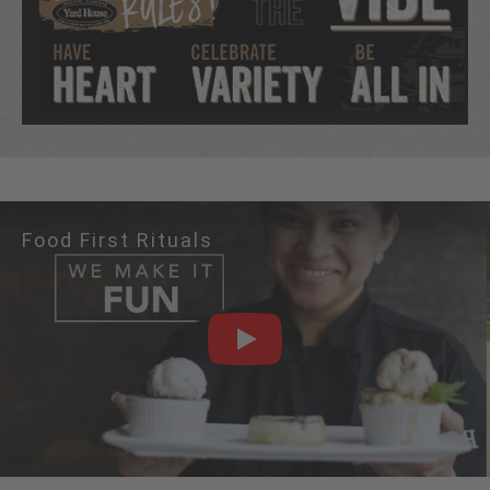
Food First Rituals
PLAY