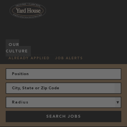
OUR
HOURLY
MANAGEMENT
LOCATION
CULTURE
JOBS
ALREADY APPLIED
JOB ALERTS
Radius
SEARCH JOBS