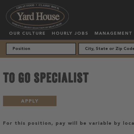
OUR CULTURE
HOURLY JOBS
MANAGEMENT
TO GO SPECIALIST
APPLY
For this position, pay will be variable by loc