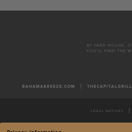
AT YARD HOUSE, O
YOU'LL FIND THE 
BAHAMABREEZE.COM
THECAPITALGRIL
LEGAL NOTICES