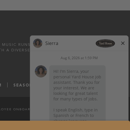
 MUSIC RUNS DEEP.
TH A DIVERSE MENU
M
SEASONS52.COM
YARDHOUSE.COM
LOYEE ONBOARDING