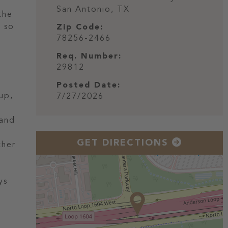
San Antonio,
TX
the
e so
Zip Code:
78256-2466
Req. Number:
29812
Posted Date:
up,
7/27/2026
 and
GET DIRECTIONS
ther
ys