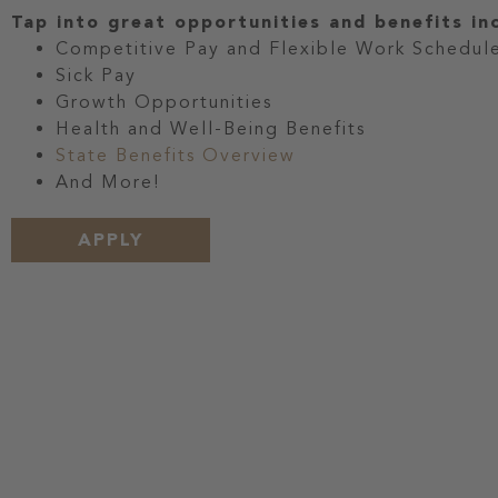
Tap into great opportunities and benefits in
Competitive Pay and Flexible Work Schedul
Sick Pay
Growth Opportunities
Health and Well-Being Benefits
State Benefits Overview
And More!
APPLY