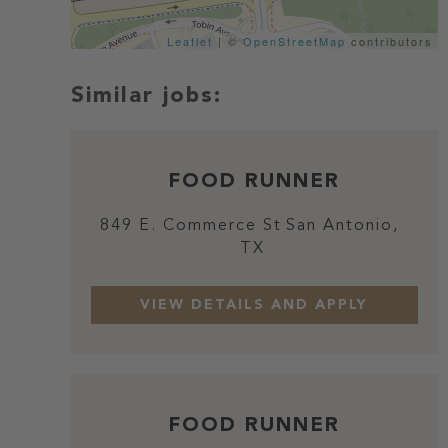
Leaflet
| ©
OpenStreetMap
contributors
FOOD RUNNER
849 E. Commerce St
San Antonio,
TX
FOOD RUNNER