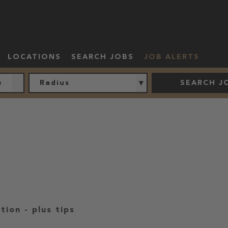
LOCATIONS
SEARCH JOBS
JOB ALERTS
Radius
SEARCH J
ation
-
plus tips