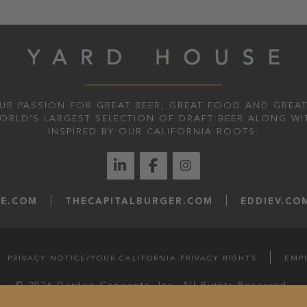
UR PASSION FOR GREAT BEER, GREAT FOOD AND GREAT
WORLD’S LARGEST SELECTION OF DRAFT BEER ALONG WI
INSPIRED BY OUR CALIFORNIA ROOTS.
LE.COM
THECAPITALBURGER.COM
EDDIEV.CO
PRIVACY NOTICE/YOUR CALIFORNIA PRIVACY RIGHTS
EMP
© 2026 Darden Concepts, Inc. All Rights Reserved.