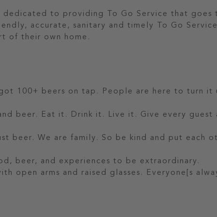
 dedicated to providing To Go Service that goes 
riendly, accurate, sanitary and timely To Go Servic
rt of their own home.
 got 100+ beers on tap. People are here to turn it 
nd beer. Eat it. Drink it. Live it. Give every guest
t beer. We are family. So be kind and put each o
od, beer, and experiences to be extraordinary.
 with open arms and raised glasses. Everyone[s alwa