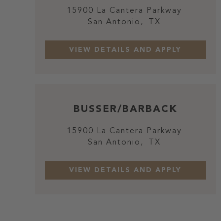
15900 La Cantera Parkway
San Antonio,
TX
BUSSER/BARBACK
15900 La Cantera Parkway
San Antonio,
TX