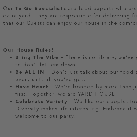
Our
To Go Specialists
are food experts who are
extra yard. They are responsible for delivering f
that our Guests can enjoy our house in the comfo
Our House Rules!
Bring The Vibe
– There is no library, we’ve
so don’t let ‘em down.
Be ALL IN
– Don’t just talk about our food a
every shift all you’ve got.
Have Heart
– We’re bonded by more than jus
first. Together, we are YARD HOUSE.
Celebrate Variety
– We like our people, fo
Diversity makes life interesting. Embrace it
welcome to our party.