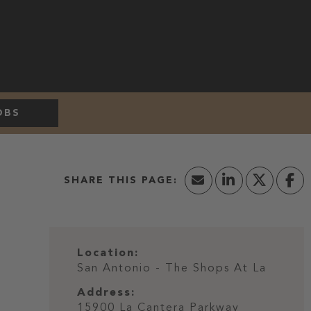
OBS
Location:
San Antonio - The Shops At La
Address:
15900 La Cantera Parkway