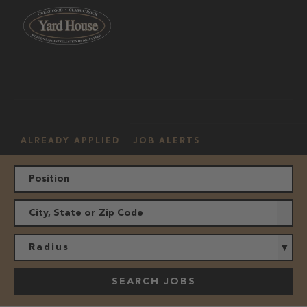
OUR
HOURLY
MANAGEMENT
LOCATION
CULTURE
JOBS
ALREADY APPLIED
JOB ALERTS
Radius
SEARCH JOBS