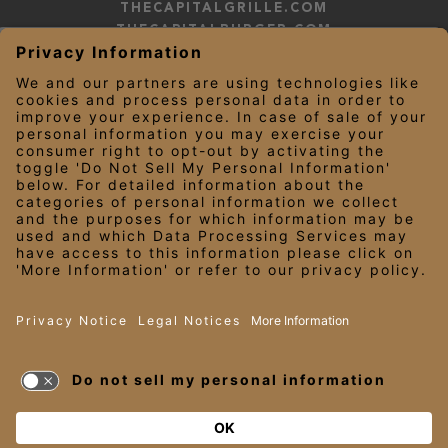
THECAPITALGRILLE.COM
THECAPITALBURGER.COM
EDDIEV.COM
SEASONS52.COM
YARDHOUSE.COM
LEGAL NOTICES
PRIVACY NOTICE/YOUR CALIFORNIA PRIVACY RIGHTS
EMPLOYEE ONBOARDING
© 2026 Darden Concepts, Inc. All Rights Reserved.
TERMS OF USE
AND PRIVACY
POLICY