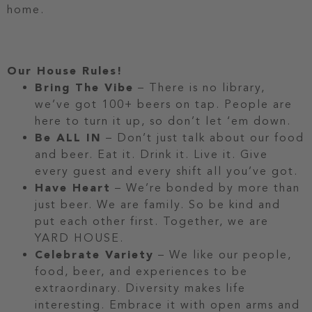
home.
Our House Rules!
Bring The Vibe
– There is no library,
we’ve got 100+ beers on tap. People are
here to turn it up, so don’t let ‘em down.
Be ALL IN
– Don’t just talk about our food
and beer. Eat it. Drink it. Live it. Give
every guest and every shift all you’ve got.
Have Heart
– We’re bonded by more than
just beer. We are family. So be kind and
put each other first. Together, we are
YARD HOUSE.
Celebrate Variety
– We like our people,
food, beer, and experiences to be
extraordinary. Diversity makes life
interesting. Embrace it with open arms and