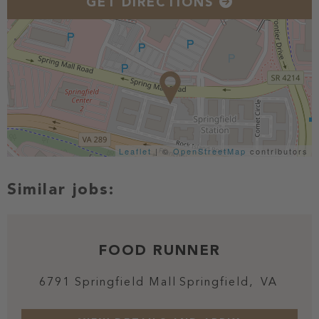
GET DIRECTIONS
Leaflet
| ©
OpenStreetMap
contributors
FOOD RUNNER
6791 Springfield Mall
Springfield,
VA