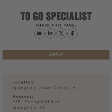
TO GO SPECIALIST
APPLY
Location:
Springfield (Town Center), Va
Address:
6791 Springfield Mall
Springfield,
VA