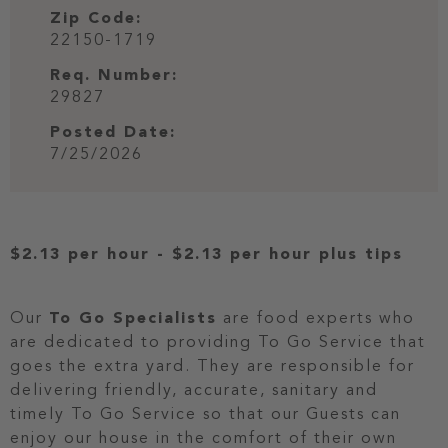
Zip Code:
22150-1719
Req. Number:
29827
Posted Date:
7/25/2026
$2.13 per hour
-
$2.13 per hour
plus tips
Our
To Go Specialists
are food experts who
are dedicated to providing To Go Service that
goes the extra yard. They are responsible for
delivering friendly, accurate, sanitary and
timely To Go Service so that our Guests can
enjoy our house in the comfort of their own