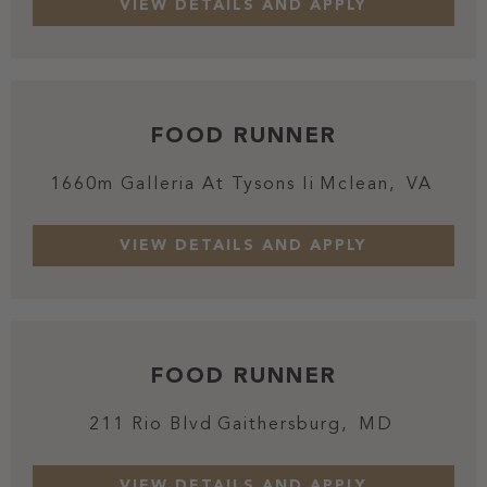
FOOD RUNNER
1660m Galleria At Tysons Ii
Mclean,
VA
FOOD RUNNER
211 Rio Blvd
Gaithersburg,
MD