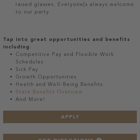
raised glasses. Everyone[s always welcome
to our party.
Tap into great opportunities and benefits
including
:
Competitive Pay and Flexible Work
Schedules
Sick Pay
Growth Opportunities
Health and Well-Being Benefits
State Benefits Overview
And More!
APPLY