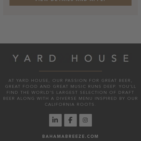
AT YARD HOUSE, OUR PASSION FOR GREAT BEER,
GREAT FOOD AND GREAT MUSIC RUNS DEEP. YOU'LL
FIND THE WORLD’S LARGEST SELECTION OF DRAFT
BEER ALONG WITH A DIVERSE MENU INSPIRED BY OUR
CALIFORNIA ROOTS.
BAHAMABREEZE.COM