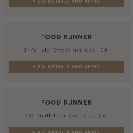
FOOD RUNNER
3775 Tyler Street
Riverside,
CA
FOOD RUNNER
160 South Brea Blvd.
Brea,
CA