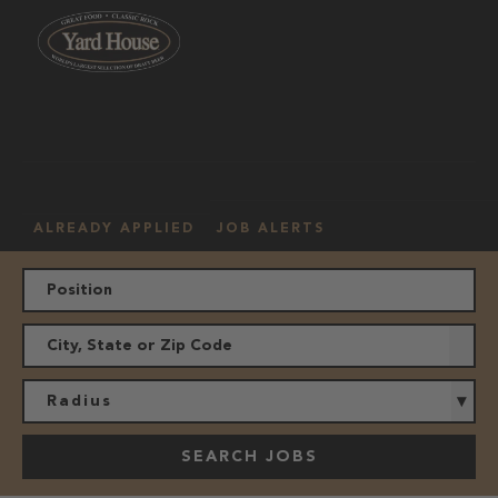
OUR
HOURLY
MANAGEMENT
LOCATION
CULTURE
JOBS
ALREADY APPLIED
JOB ALERTS
Radius
SEARCH JOBS