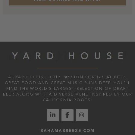
AT YARD HOUSE, OUR PASSION FOR GREAT BEER,
GREAT FOOD AND GREAT MUSIC RUNS DEEP. YOU'LL
FIND THE WORLD’S LARGEST SELECTION OF DRAFT
BEER ALONG WITH A DIVERSE MENU INSPIRED BY OUR
CALIFORNIA ROOTS.
BAHAMABREEZE.COM