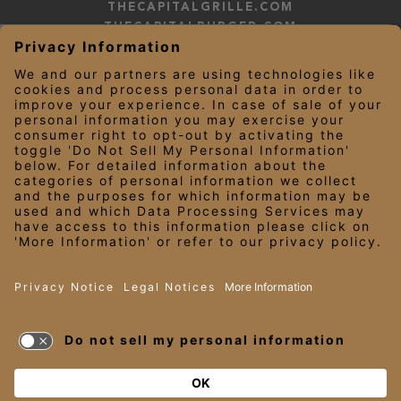
THECAPITALGRILLE.COM
THECAPITALBURGER.COM
EDDIEV.COM
SEASONS52.COM
YARDHOUSE.COM
LEGAL NOTICES
PRIVACY NOTICE/YOUR CALIFORNIA PRIVACY RIGHTS
EMPLOYEE ONBOARDING
© 2026 Darden Concepts, Inc. All Rights Reserved.
TERMS OF USE
AND PRIVACY
POLICY