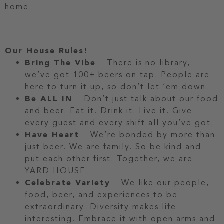
home.
Our House Rules!
Bring The Vibe
– There is no library,
we’ve got 100+ beers on tap. People are
here to turn it up, so don’t let ‘em down.
Be ALL IN
– Don’t just talk about our food
and beer. Eat it. Drink it. Live it. Give
every guest and every shift all you’ve got.
Have Heart
– We’re bonded by more than
just beer. We are family. So be kind and
put each other first. Together, we are
YARD HOUSE.
Celebrate Variety
– We like our people,
food, beer, and experiences to be
extraordinary. Diversity makes life
interesting. Embrace it with open arms and