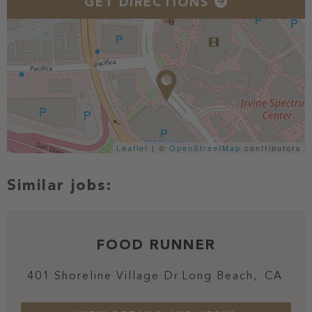
GET DIRECTIONS
Leaflet
| ©
OpenStreetMap
contributors
FOOD RUNNER
401 Shoreline Village Dr
Long Beach,
CA