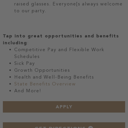
raised glasses. Everyone[s always welcome
to our party.
Tap into great opportunities and benefits
including
:
Competitive Pay and Flexible Work
Schedules
Sick Pay
Growth Opportunities
Health and Well-Being Benefits
State Benefits Overview
And More!
APPLY