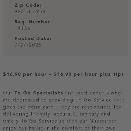
Zip Code:
92618-4956
Req. Number:
14166
Posted Date:
7/27/2026
$16.90 per hour
-
$16.90 per hour
plus tips
Our
To Go Specialists
are food experts who
are dedicated to providing To Go Service that
goes the extra yard. They are responsible for
delivering friendly, accurate, sanitary and
timely To Go Service so that our Guests can
enjoy our house in the comfort of their own