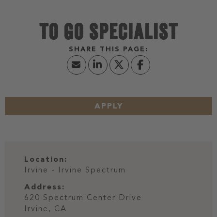
TO GO SPECIALIST
APPLY
Location:
Irvine - Irvine Spectrum
Address:
620 Spectrum Center Drive
Irvine,
CA