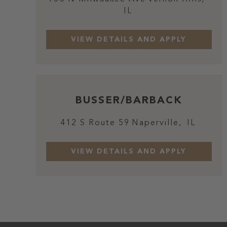
IL
BUSSER/BARBACK
412 S Route 59
Naperville,
IL