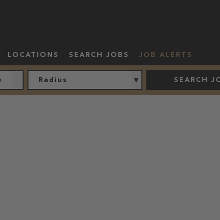
LOCATIONS
SEARCH JOBS
JOB ALERTS
Radius
SEARCH J