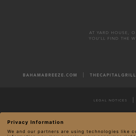
AT YARD HOUSE, O
YOU'LL FIND THE 
BAHAMABREEZE.COM
THECAPITALGRIL
LEGAL NOTICES