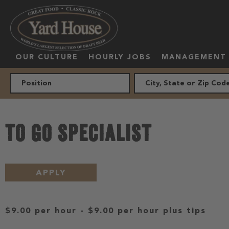
OUR CULTURE
HOURLY JOBS
MANAGEMENT
TO GO SPECIALIST
APPLY
$9.00 per hour
-
$9.00 per hour
plus tips