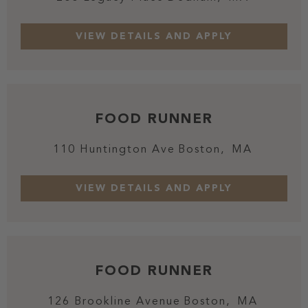
FOOD RUNNER
110 Huntington Ave
Boston,
MA
FOOD RUNNER
126 Brookline Avenue
Boston,
MA