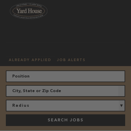
OUR
HOURLY
MANAGEMENT
LOCATION
CULTURE
JOBS
ALREADY APPLIED
JOB ALERTS
Radius
SEARCH JOBS