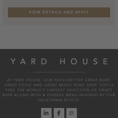
AT YARD HOUSE, OUR PASSION FOR GREAT BEER,
GREAT FOOD AND GREAT MUSIC RUNS DEEP. YOU'LL
FIND THE WORLD’S LARGEST SELECTION OF DRAFT
BEER ALONG WITH A DIVERSE MENU INSPIRED BY OUR
CALIFORNIA ROOTS.