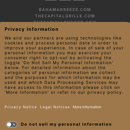
BAHAMABREEZE.COM
THECAPITALGRILLE.COM
THECAPITALBURGER.COM
EDDIEV.COM
SEASONS52.COM
YARDHOUSE.COM
LEGAL NOTICES
PRIVACY NOTICE/YOUR CALIFORNIA PRIVACY RIGHTS
EMPLOYEE ONBOARDING
© 2026 Darden Concepts, Inc. All Rights Reserved.