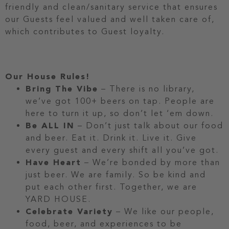
friendly and clean/sanitary service that ensures
our Guests feel valued and well taken care of,
which contributes to Guest loyalty.
Our House Rules!
Bring The Vibe
– There is no library,
we’ve got 100+ beers on tap. People are
here to turn it up, so don’t let ‘em down.
Be ALL IN
– Don’t just talk about our food
and beer. Eat it. Drink it. Live it. Give
every guest and every shift all you’ve got.
Have Heart
– We’re bonded by more than
just beer. We are family. So be kind and
put each other first. Together, we are
YARD HOUSE.
Celebrate Variety
– We like our people,
food, beer, and experiences to be