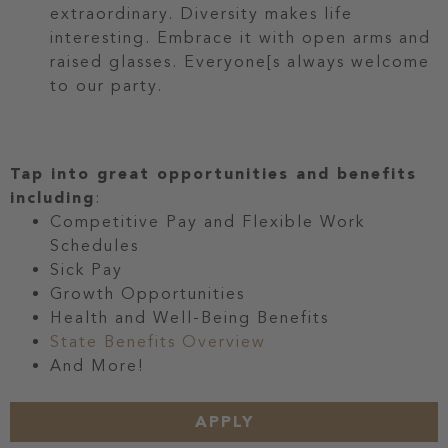
extraordinary. Diversity makes life
interesting. Embrace it with open arms and
raised glasses. Everyone[s always welcome
to our party.
Tap into great opportunities and benefits
including
:
Competitive Pay and Flexible Work
Schedules
Sick Pay
Growth Opportunities
Health and Well-Being Benefits
State Benefits Overview
And More!
APPLY