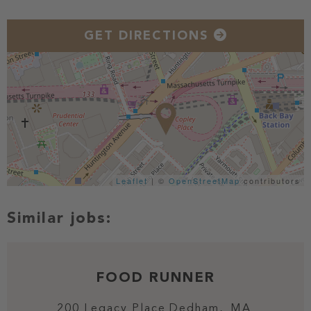
GET DIRECTIONS
Leaflet
| ©
OpenStreetMap
contributors
FOOD RUNNER
200 Legacy Place
Dedham,
MA