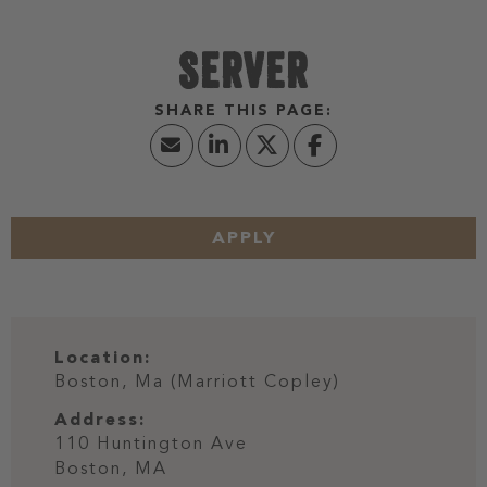
SERVER
APPLY
Location:
Boston, Ma (Marriott Copley)
Address:
110 Huntington Ave
Boston,
MA