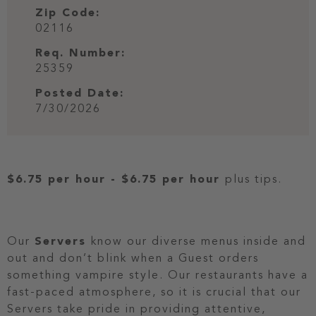
Zip Code:
02116
Req. Number:
25359
Posted Date:
7/30/2026
$6.75 per hour
-
$6.75 per hour
plus tips.
Our
Servers
know our diverse menus inside and
out and don’t blink when a Guest orders
something vampire style. Our restaurants have a
fast-paced atmosphere, so it is crucial that our
Servers take pride in providing attentive,