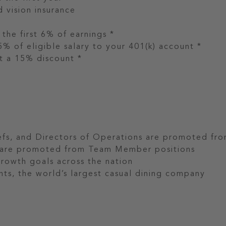
d vision insurance
he first 6% of earnings *
% of eligible salary to your 401(k) account *
 a 15% discount *
fs, and Directors of Operations are promoted fr
s are promoted from Team Member positions
growth goals across the nation
ts, the world’s largest casual dining company