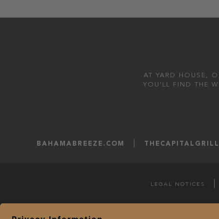
AT YARD HOUSE, O
YOU'LL FIND THE 
BAHAMABREEZE.COM
THECAPITALGRIL
LEGAL NOTICES