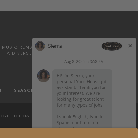
 MUSIC RUNS DEEP.
TH A DIVERSE MENU
M
SEASONS52.COM
YARDHOUSE.COM
LOYEE ONBOARDING