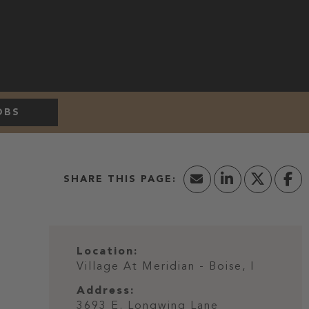
OBS
Location:
Village At Meridian - Boise, I
Address:
3693 E. Longwing Lane