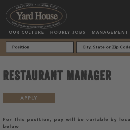
OUR CULTURE
HOURLY JOBS
MANAGEMENT
RESTAURANT MANAGER
APPLY
For this position, pay will be variable by loc
below