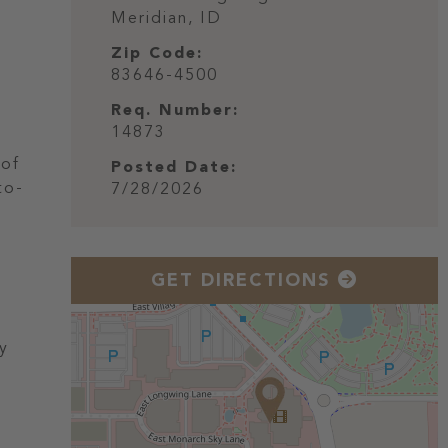
Meridian,
ID
Zip Code:
83646-4500
Req. Number:
14873
 of
Posted Date:
to-
7/28/2026
GET DIRECTIONS
ly