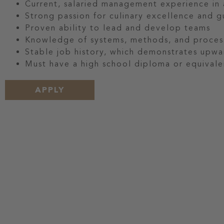
Current, salaried management experience in a
Strong passion for culinary excellence and g
Proven ability to lead and develop teams
Knowledge of systems, methods, and process
Stable job history, which demonstrates upwa
Must have a high school diploma or equivale
APPLY