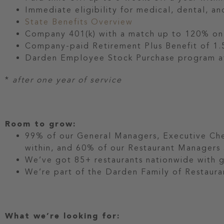
Immediate eligibility for medical, dental, an
State Benefits Overview
Company 401(k) with a match up to 120% on t
Company-paid Retirement Plus Benefit of 1.5
Darden Employee Stock Purchase program at
*
after one year of service
Room to grow:
99% of our General Managers, Executive Che
within, and 60% of our Restaurant Manager
We’ve got 85+ restaurants nationwide with 
We’re part of the Darden Family of Restauran
What we’re looking for: