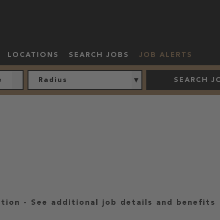
LOCATIONS
SEARCH JOBS
JOB ALERTS
Radius
SEARCH J
ation
-
See additional job details and benefits