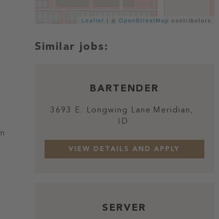
Leaflet
| ©
OpenStreetMap
contributors
BARTENDER
3693 E. Longwing Lane
Meridian,
ID
om
SERVER