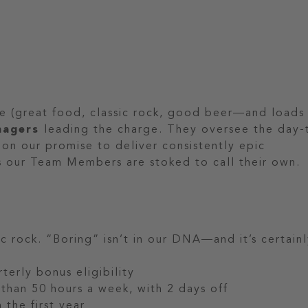
se (great food, classic rock, good beer—and loads
nagers
leading the charge. They oversee the day-
 on our promise to deliver consistently epic
s our Team Members are stoked to call their own.
c rock. “Boring” isn’t in our DNA—and it’s certain
terly bonus eligibility
than 50 hours a week, with 2 days off
 the first year