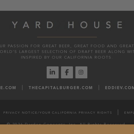
UR PASSION FOR GREAT BEER, GREAT FOOD AND GREAT
WORLD’S LARGEST SELECTION OF DRAFT BEER ALONG WI
INSPIRED BY OUR CALIFORNIA ROOTS.
LE.COM
THECAPITALBURGER.COM
EDDIEV.CO
PRIVACY NOTICE/YOUR CALIFORNIA PRIVACY RIGHTS
EMP
© 2026 Darden Concepts, Inc. All Rights Reserved.