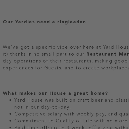
Our Yardies need a ringleader.
We’ve got a specific vibe over here at Yard Hou
it) thanks in no small part to our
Restaurant Ma
day operations of their restaurants, making good
experiences for Guests, and to create workplace
What makes our House a great home?
Yard House was built on craft beer and classi
not in our day-to-day.
Competitive salary with weekly pay, and quar
Commitment to Quality of Life with no more 
Paid time off: up to 3 weeks off a year within