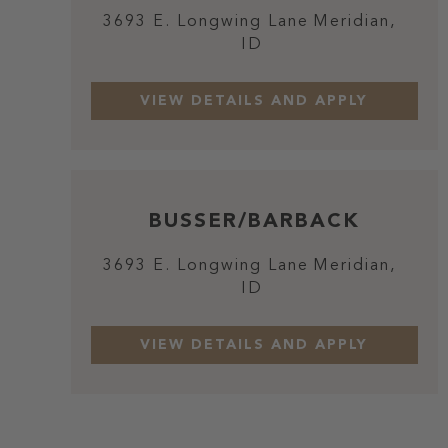
3693 E. Longwing Lane
Meridian,
ID
BUSSER/BARBACK
3693 E. Longwing Lane
Meridian,
ID