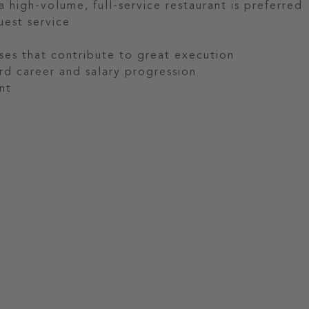
 high-volume, full-service restaurant is preferred
uest service
es that contribute to great execution
rd career and salary progression
nt