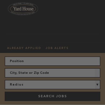
OUR
HOURLY
MANAGEMENT
LOCATION
CULTURE
JOBS
ALREADY APPLIED
JOB ALERTS
Radius
SEARCH JOBS