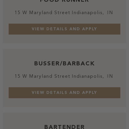
15 W Maryland Street
Indianapolis,
IN
BUSSER/BARBACK
15 W Maryland Street
Indianapolis,
IN
BARTENDER