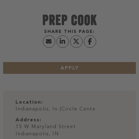
PREP COOK
APPLY
Location:
Indianapolis, In (Circle Cente
Address:
15 W Maryland Street
Indianapolis,
IN