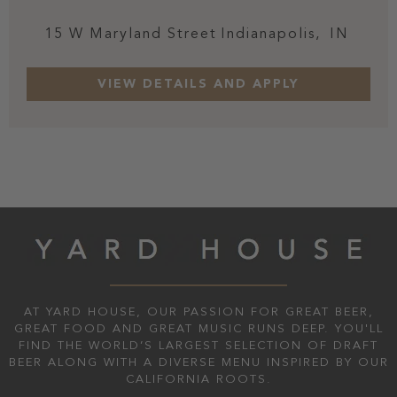
15 W Maryland Street
Indianapolis,
IN
AT YARD HOUSE, OUR PASSION FOR GREAT BEER,
GREAT FOOD AND GREAT MUSIC RUNS DEEP. YOU'LL
FIND THE WORLD’S LARGEST SELECTION OF DRAFT
BEER ALONG WITH A DIVERSE MENU INSPIRED BY OUR
CALIFORNIA ROOTS.