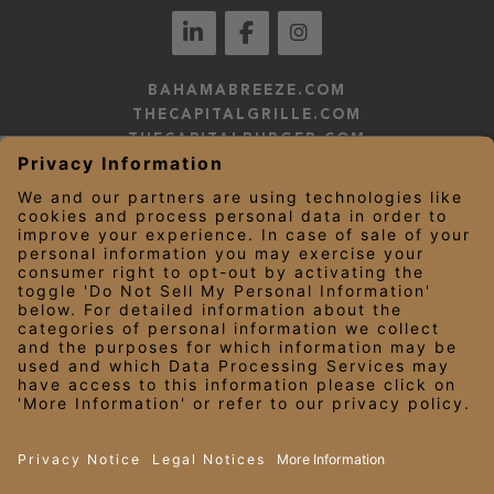
BAHAMABREEZE.COM
THECAPITALGRILLE.COM
THECAPITALBURGER.COM
EDDIEV.COM
SEASONS52.COM
YARDHOUSE.COM
LEGAL NOTICES
PRIVACY NOTICE/YOUR CALIFORNIA PRIVACY RIGHTS
EMPLOYEE ONBOARDING
© 2026 Darden Concepts, Inc. All Rights Reserved.