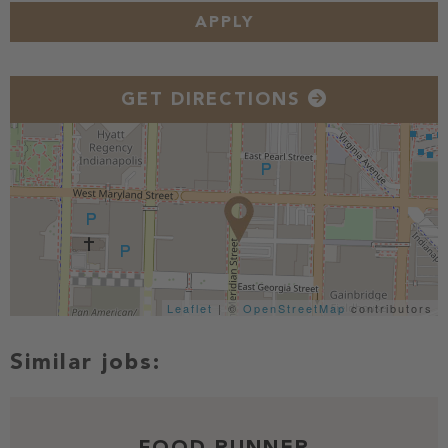
APPLY
GET DIRECTIONS
Leaflet
| ©
OpenStreetMap
contributors
FOOD RUNNER