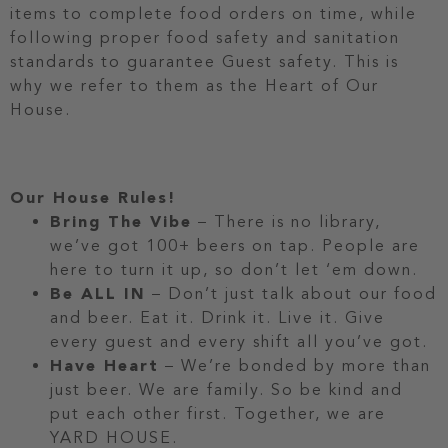
items to complete food orders on time, while
following proper food safety and sanitation
standards to guarantee Guest safety. This is
why we refer to them as the Heart of Our
House.
Our House Rules!
Bring The Vibe
– There is no library,
we’ve got 100+ beers on tap. People are
here to turn it up, so don’t let ‘em down.
Be ALL IN
– Don’t just talk about our food
and beer. Eat it. Drink it. Live it. Give
every guest and every shift all you’ve got.
Have Heart
– We’re bonded by more than
just beer. We are family. So be kind and
put each other first. Together, we are
YARD HOUSE.