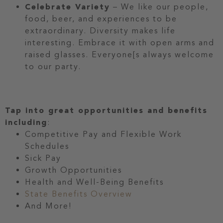
Celebrate Variety
– We like our people,
food, beer, and experiences to be
extraordinary. Diversity makes life
interesting. Embrace it with open arms and
raised glasses. Everyone[s always welcome
to our party.
Tap into great opportunities and benefits
including
:
Competitive Pay and Flexible Work
Schedules
Sick Pay
Growth Opportunities
Health and Well-Being Benefits
State Benefits Overview
And More!