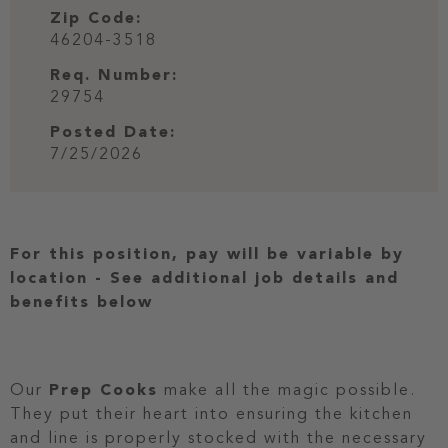
Zip Code:
46204-3518
Req. Number:
29754
Posted Date:
7/25/2026
For this position, pay will be variable by
location
-
See additional job details and
benefits below
Our
Prep Cooks
make all the magic possible.
They put their heart into ensuring the kitchen
and line is properly stocked with the necessary