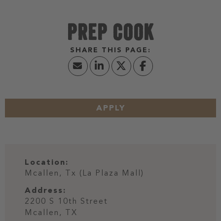
PREP COOK
APPLY
Location:
Mcallen, Tx (La Plaza Mall)
Address:
2200 S 10th Street
Mcallen,
TX