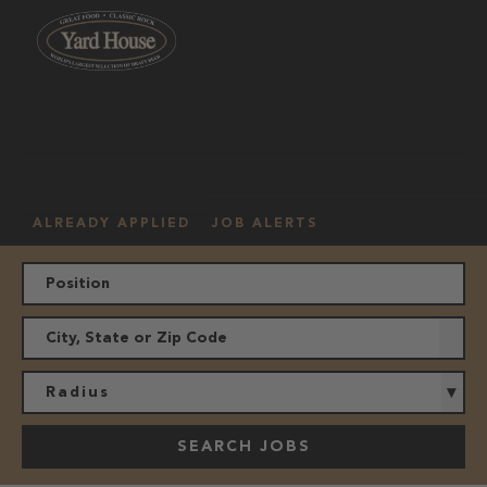
OUR
HOURLY
MANAGEMENT
LOCATION
CULTURE
JOBS
ALREADY APPLIED
JOB ALERTS
Radius
SEARCH JOBS