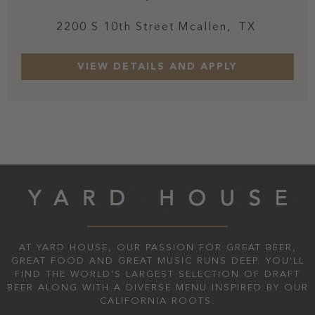
2200 S 10th Street
Mcallen,
TX
AT YARD HOUSE, OUR PASSION FOR GREAT BEER,
GREAT FOOD AND GREAT MUSIC RUNS DEEP. YOU'LL
FIND THE WORLD’S LARGEST SELECTION OF DRAFT
BEER ALONG WITH A DIVERSE MENU INSPIRED BY OUR
CALIFORNIA ROOTS.