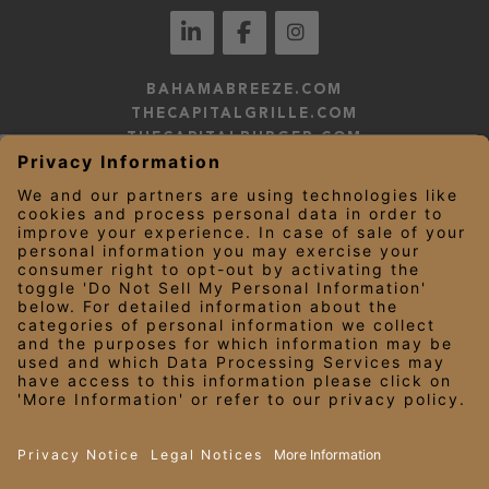
BAHAMABREEZE.COM
THECAPITALGRILLE.COM
THECAPITALBURGER.COM
EDDIEV.COM
SEASONS52.COM
YARDHOUSE.COM
LEGAL NOTICES
PRIVACY NOTICE/YOUR CALIFORNIA PRIVACY RIGHTS
EMPLOYEE ONBOARDING
© 2026 Darden Concepts, Inc. All Rights Reserved.