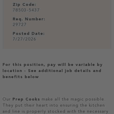
Zip Code:
78503-5437
Req. Number:
29727
Posted Date:
7/27/2026
For this position, pay will be variable by
location
-
See additional job details and
benefits below
Our
Prep Cooks
make all the magic possible.
They put their heart into ensuring the kitchen
and line is properly stocked with the necessary