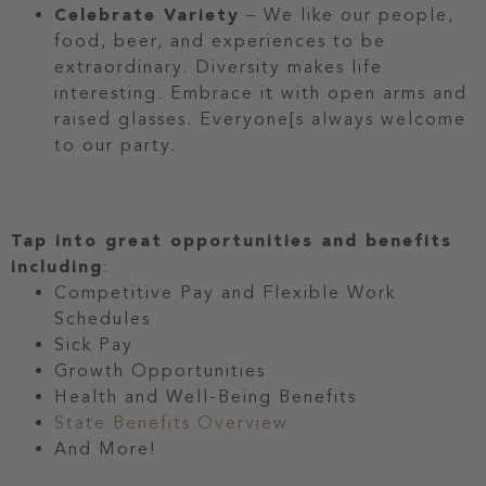
Celebrate Variety
– We like our people,
food, beer, and experiences to be
extraordinary. Diversity makes life
interesting. Embrace it with open arms and
raised glasses. Everyone[s always welcome
to our party.
Tap into great opportunities and benefits
including
:
Competitive Pay and Flexible Work
Schedules
Sick Pay
Growth Opportunities
Health and Well-Being Benefits
State Benefits Overview
And More!