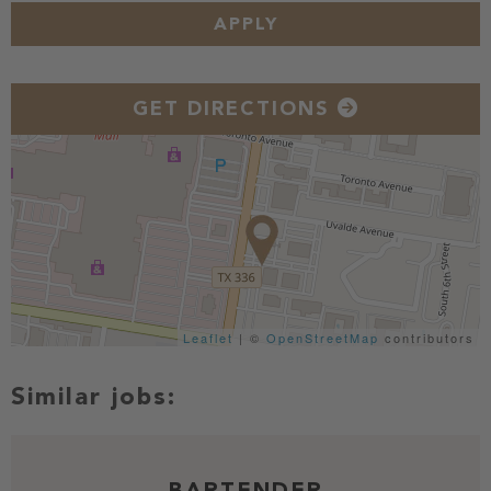
APPLY
GET DIRECTIONS
Leaflet
| ©
OpenStreetMap
contributors
BARTENDER