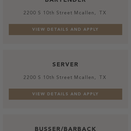
2200 S 10th Street
Mcallen,
TX
SERVER
2200 S 10th Street
Mcallen,
TX
BUSSER/BARBACK