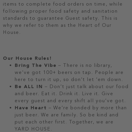
items to complete food orders on time, while
following proper food safety and sanitation
standards to guarantee Guest safety. This is
why we refer to them as the Heart of Our
House.
Our House Rules!
Bring The Vibe
– There is no library,
we’ve got 100+ beers on tap. People are
here to turn it up, so don’t let ‘em down.
Be ALL IN
– Don’t just talk about our food
and beer. Eat it. Drink it. Live it. Give
every guest and every shift all you’ve got.
Have Heart
– We’re bonded by more than
just beer. We are family. So be kind and
put each other first. Together, we are
YARD HOUSE.