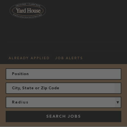
OUR
HOURLY
MANAGEMENT
LOCATION
CULTURE
JOBS
ALREADY APPLIED
JOB ALERTS
Radius
SEARCH JOBS