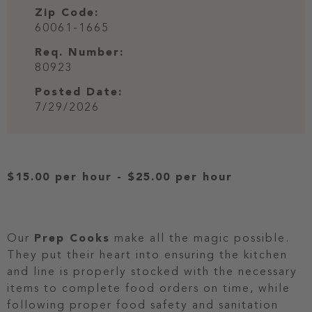
Zip Code:
60061-1665
Req. Number:
80923
Posted Date:
7/29/2026
$15.00 per hour
-
$25.00 per hour
Our
Prep Cooks
make all the magic possible.
They put their heart into ensuring the kitchen
and line is properly stocked with the necessary
items to complete food orders on time, while
following proper food safety and sanitation