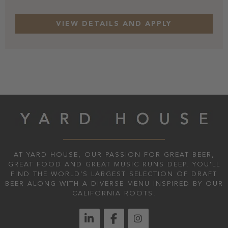
AT YARD HOUSE, OUR PASSION FOR GREAT BEER,
GREAT FOOD AND GREAT MUSIC RUNS DEEP. YOU'LL
FIND THE WORLD’S LARGEST SELECTION OF DRAFT
BEER ALONG WITH A DIVERSE MENU INSPIRED BY OUR
CALIFORNIA ROOTS.