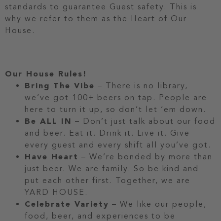
standards to guarantee Guest safety. This is
why we refer to them as the Heart of Our
House.
Our House Rules!
Bring The Vibe
– There is no library,
we’ve got 100+ beers on tap. People are
here to turn it up, so don’t let ‘em down.
Be ALL IN
– Don’t just talk about our food
and beer. Eat it. Drink it. Live it. Give
every guest and every shift all you’ve got.
Have Heart
– We’re bonded by more than
just beer. We are family. So be kind and
put each other first. Together, we are
YARD HOUSE.
Celebrate Variety
– We like our people,
food, beer, and experiences to be