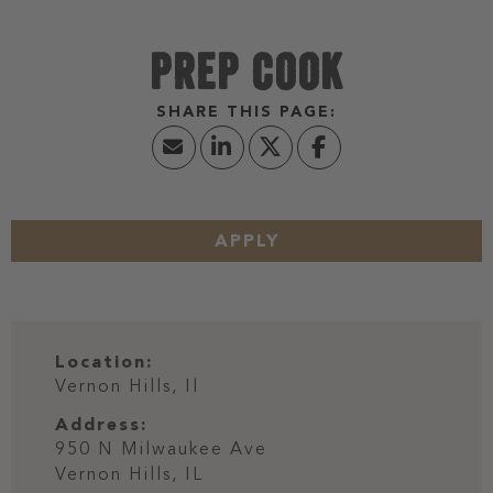
PREP COOK
APPLY
Location:
Vernon Hills, Il
Address:
950 N Milwaukee Ave
Vernon Hills,
IL