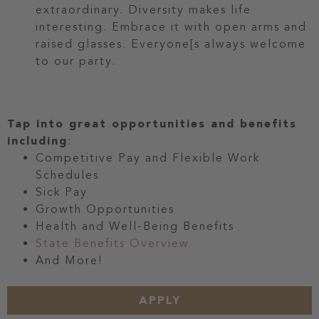
extraordinary. Diversity makes life
interesting. Embrace it with open arms and
raised glasses. Everyone[s always welcome
to our party.
Tap into great opportunities and benefits
including
:
Competitive Pay and Flexible Work
Schedules
Sick Pay
Growth Opportunities
Health and Well-Being Benefits
State Benefits Overview
And More!
APPLY