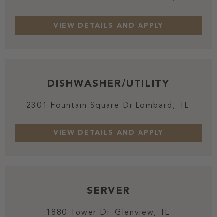
DISHWASHER/UTILITY
2301 Fountain Square Dr
Lombard,
IL
SERVER
1880 Tower Dr.
Glenview,
IL