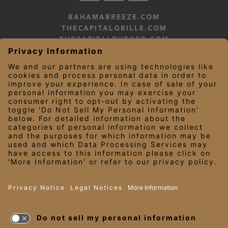
BAHAMABREEZE.COM
THECAPITALGRILLE.COM
THECAPITALBURGER.COM
EDDIEV.COM
SEASONS52.COM
YARDHOUSE.COM
LEGAL NOTICES
PRIVACY NOTICE/YOUR CALIFORNIA PRIVACY RIGHTS
EMPLOYEE ONBOARDING
© 2026 Darden Concepts, Inc. All Rights Reserved.