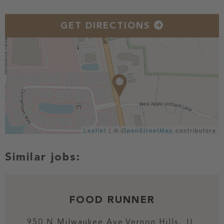
GET DIRECTIONS
Leaflet
| ©
OpenStreetMap
contributors
FOOD RUNNER
950 N Milwaukee Ave
Vernon Hills,
IL