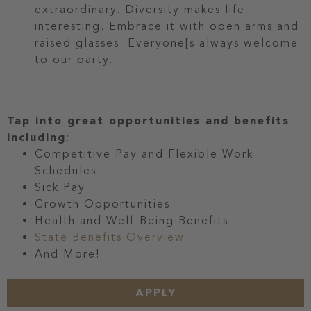
extraordinary. Diversity makes life
interesting. Embrace it with open arms and
raised glasses. Everyone[s always welcome
to our party.
Tap into great opportunities and benefits
including
:
Competitive Pay and Flexible Work
Schedules
Sick Pay
Growth Opportunities
Health and Well-Being Benefits
State Benefits Overview
And More!
APPLY