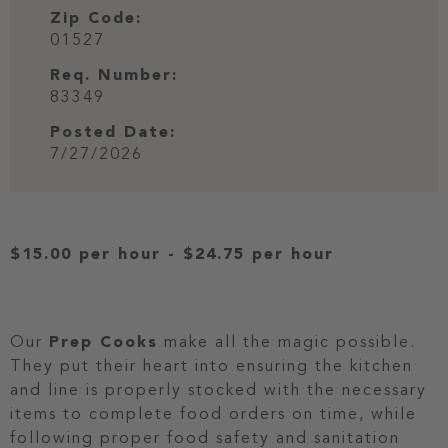
Zip Code:
01527
Req. Number:
83349
Posted Date:
7/27/2026
$15.00 per hour
-
$24.75 per hour
Our
Prep Cooks
make all the magic possible.
They put their heart into ensuring the kitchen
and line is properly stocked with the necessary
items to complete food orders on time, while
following proper food safety and sanitation