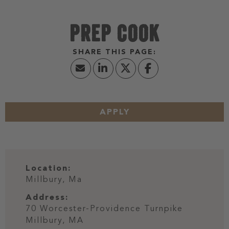
PREP COOK
APPLY
Location:
Millbury, Ma
Address:
70 Worcester-Providence Turnpike
Millbury,
MA