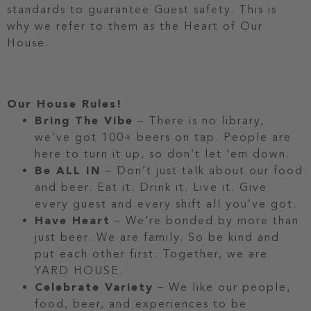
standards to guarantee Guest safety. This is
why we refer to them as the Heart of Our
House.
Our House Rules!
Bring The Vibe
– There is no library,
we’ve got 100+ beers on tap. People are
here to turn it up, so don’t let ‘em down.
Be ALL IN
– Don’t just talk about our food
and beer. Eat it. Drink it. Live it. Give
every guest and every shift all you’ve got.
Have Heart
– We’re bonded by more than
just beer. We are family. So be kind and
put each other first. Together, we are
YARD HOUSE.
Celebrate Variety
– We like our people,
food, beer, and experiences to be