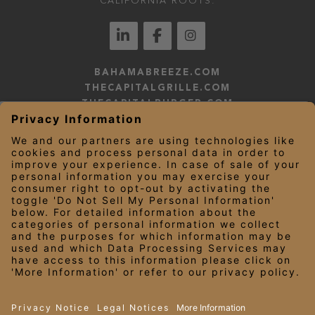
CALIFORNIA ROOTS.
BAHAMABREEZE.COM
THECAPITALGRILLE.COM
THECAPITALBURGER.COM
EDDIEV.COM
SEASONS52.COM
YARDHOUSE.COM
LEGAL NOTICES
PRIVACY NOTICE/YOUR CALIFORNIA PRIVACY RIGHTS
EMPLOYEE ONBOARDING
© 2026 Darden Concepts, Inc. All Rights Reserved.