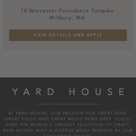
70 Worcester-Providence Turnpike
Millbury,
MA
AT YARD HOUSE, OUR PASSION FOR GREAT BEER,
GREAT FOOD AND GREAT MUSIC RUNS DEEP. YOU'LL
FIND THE WORLD’S LARGEST SELECTION OF DRAFT
BEER ALONG WITH A DIVERSE MENU INSPIRED BY OUR