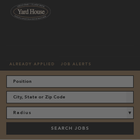
OUR
HOURLY
MANAGEMENT
LOCATION
CULTURE
JOBS
ALREADY APPLIED
JOB ALERTS
Radius
SEARCH JOBS