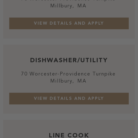
Millbury,
MA
DISHWASHER/UTILITY
70 Worcester-Providence Turnpike
Millbury,
MA
LINE COOK