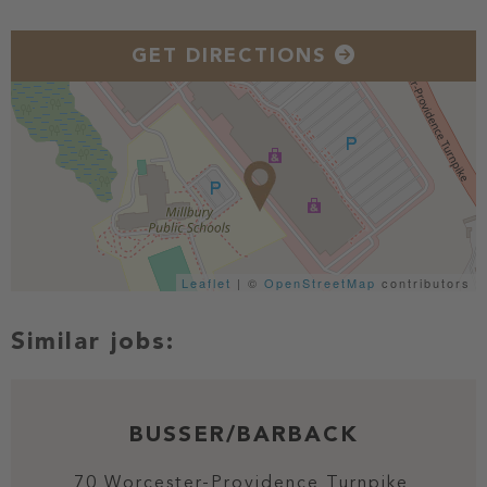
GET DIRECTIONS
Leaflet
| ©
OpenStreetMap
contributors
BUSSER/BARBACK
70 Worcester-Providence Turnpike