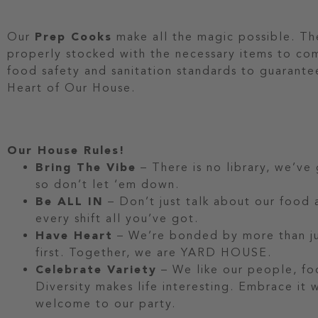
Our
Prep Cooks
make all the magic possible. They
properly stocked with the necessary items to co
food safety and sanitation standards to guarantee
Heart of Our House.
Our House Rules!
Bring The Vibe
– There is no library, we’ve
so don’t let ‘em down.
Be ALL IN
– Don’t just talk about our food a
every shift all you’ve got.
Have Heart
– We’re bonded by more than jus
first. Together, we are YARD HOUSE.
Celebrate Variety
– We like our people, fo
Diversity makes life interesting. Embrace it
welcome to our party.