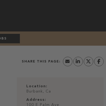
OBS
Location:
Burbank, Ca
Address:
100 E Palm Ave