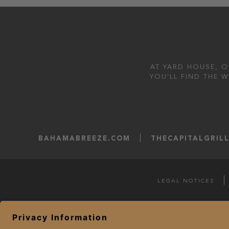
AT YARD HOUSE, O
YOU'LL FIND THE 
BAHAMABREEZE.COM
THECAPITALGRIL
LEGAL NOTICES