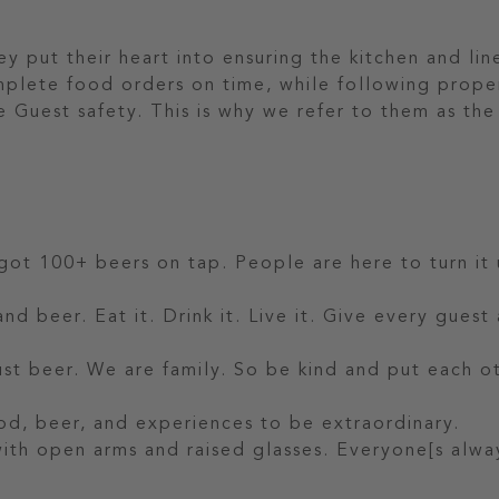
 put their heart into ensuring the kitchen and line
mplete food orders on time, while following prope
 Guest safety. This is why we refer to them as the
 got 100+ beers on tap. People are here to turn it 
nd beer. Eat it. Drink it. Live it. Give every guest
t beer. We are family. So be kind and put each o
od, beer, and experiences to be extraordinary.
 with open arms and raised glasses. Everyone[s alwa