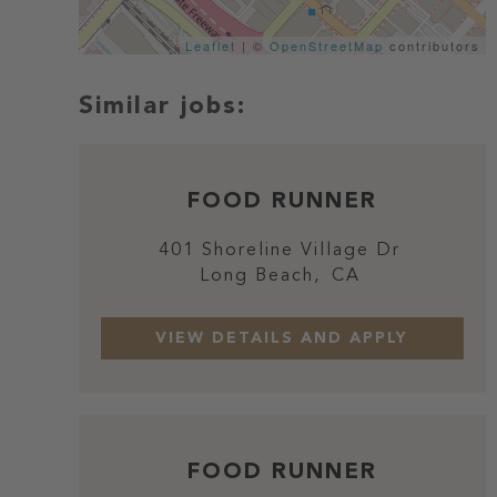
Leaflet
| ©
OpenStreetMap
contributors
FOOD RUNNER
401 Shoreline Village Dr
Long Beach,
CA
FOOD RUNNER