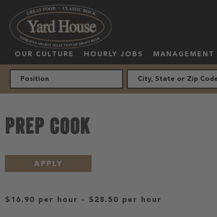
OUR CULTURE
HOURLY JOBS
MANAGEMENT
PREP COOK
APPLY
$16.90 per hour
-
$28.50 per hour