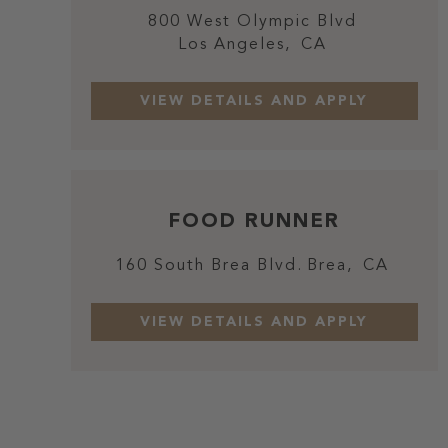
800 West Olympic Blvd
Los Angeles,
CA
FOOD RUNNER
160 South Brea Blvd.
Brea,
CA