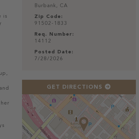
Burbank,
CA
 is
Zip Code:
91502-1833
r
Req. Number:
14112
Posted Date:
7/28/2026
up,
GET DIRECTIONS
 and
ther
ys