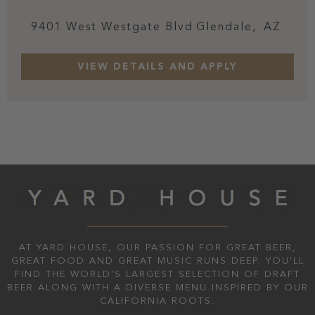
9401 West Westgate Blvd
Glendale,
AZ
AT YARD HOUSE, OUR PASSION FOR GREAT BEER,
GREAT FOOD AND GREAT MUSIC RUNS DEEP. YOU'LL
FIND THE WORLD’S LARGEST SELECTION OF DRAFT
BEER ALONG WITH A DIVERSE MENU INSPIRED BY OUR
CALIFORNIA ROOTS.