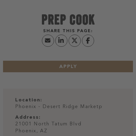
PREP COOK
APPLY
Location:
Phoenix - Desert Ridge Marketp
Address:
21001 North Tatum Blvd
Phoenix,
AZ