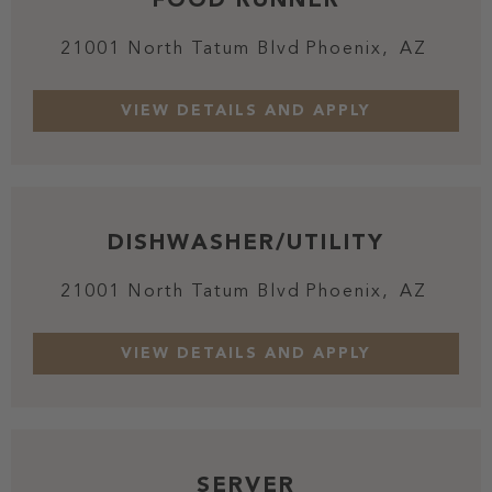
21001 North Tatum Blvd
Phoenix,
AZ
DISHWASHER/UTILITY
21001 North Tatum Blvd
Phoenix,
AZ
SERVER