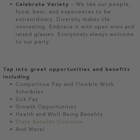
Celebrate Variety
– We like our people,
food, beer, and experiences to be
extraordinary. Diversity makes life
interesting. Embrace it with open arms and
raised glasses. Everyone[s always welcome
to our party.
Tap into great opportunities and benefits
including
:
Competitive Pay and Flexible Work
Schedules
Sick Pay
Growth Opportunities
Health and Well-Being Benefits
State Benefits Overview
And More!