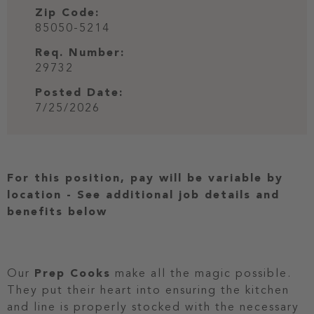
Zip Code:
85050-5214
Req. Number:
29732
Posted Date:
7/25/2026
For this position, pay will be variable by
location
-
See additional job details and
benefits below
Our
Prep Cooks
make all the magic possible.
They put their heart into ensuring the kitchen
and line is properly stocked with the necessary