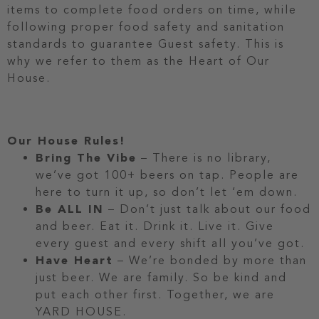
items to complete food orders on time, while
following proper food safety and sanitation
standards to guarantee Guest safety. This is
why we refer to them as the Heart of Our
House.
Our House Rules!
Bring The Vibe
– There is no library,
we’ve got 100+ beers on tap. People are
here to turn it up, so don’t let ‘em down.
Be ALL IN
– Don’t just talk about our food
and beer. Eat it. Drink it. Live it. Give
every guest and every shift all you’ve got.
Have Heart
– We’re bonded by more than
just beer. We are family. So be kind and
put each other first. Together, we are
YARD HOUSE.