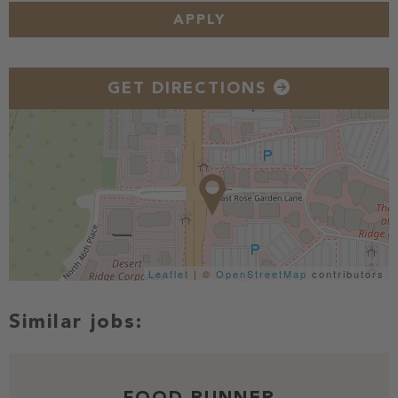
APPLY
GET DIRECTIONS
Leaflet
| ©
OpenStreetMap
contributors
FOOD RUNNER