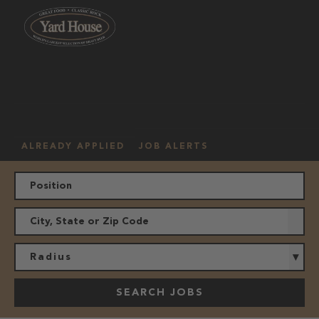
OUR
HOURLY
MANAGEMENT
LOCATION
CULTURE
JOBS
ALREADY APPLIED
JOB ALERTS
Radius
SEARCH JOBS