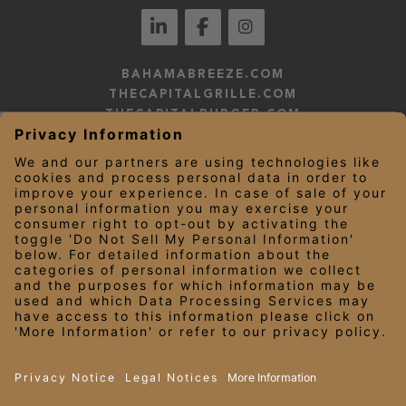
BAHAMABREEZE.COM
THECAPITALGRILLE.COM
THECAPITALBURGER.COM
EDDIEV.COM
SEASONS52.COM
YARDHOUSE.COM
LEGAL NOTICES
PRIVACY NOTICE/YOUR CALIFORNIA PRIVACY RIGHTS
EMPLOYEE ONBOARDING
© 2026 Darden Concepts, Inc. All Rights Reserved.