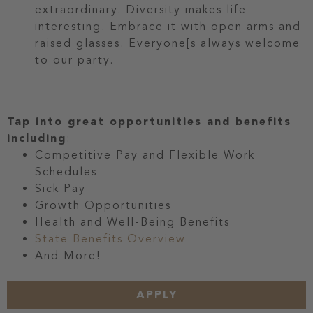
extraordinary. Diversity makes life
interesting. Embrace it with open arms and
raised glasses. Everyone[s always welcome
to our party.
Tap into great opportunities and benefits
including
:
Competitive Pay and Flexible Work
Schedules
Sick Pay
Growth Opportunities
Health and Well-Being Benefits
State Benefits Overview
And More!
APPLY