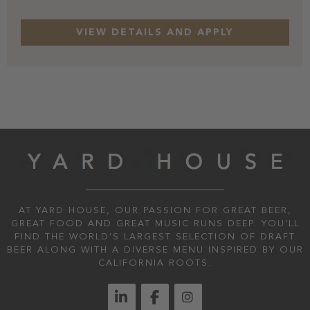
AT YARD HOUSE, OUR PASSION FOR GREAT BEER,
GREAT FOOD AND GREAT MUSIC RUNS DEEP. YOU'LL
FIND THE WORLD’S LARGEST SELECTION OF DRAFT
BEER ALONG WITH A DIVERSE MENU INSPIRED BY OUR
CALIFORNIA ROOTS.