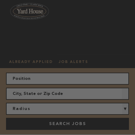
OUR
HOURLY
MANAGEMENT
LOCATION
CULTURE
JOBS
ALREADY APPLIED
JOB ALERTS
Radius
SEARCH JOBS