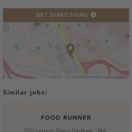
GET DIRECTIONS
Leaflet
| ©
OpenStreetMap
contributors
FOOD RUNNER
200 Legacy Place
Dedham,
MA