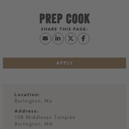
PREP COOK
APPLY
Location:
Burlington, Ma
Address:
108 Middlesex Turnpike
Burlington,
MA