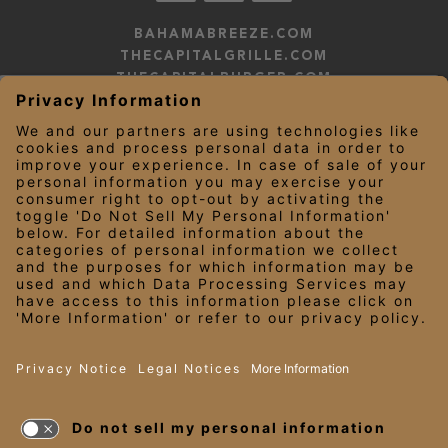
BAHAMABREEZE.COM
THECAPITALGRILLE.COM
THECAPITALBURGER.COM
EDDIEV.COM
SEASONS52.COM
YARDHOUSE.COM
LEGAL NOTICES
PRIVACY NOTICE/YOUR CALIFORNIA PRIVACY RIGHTS
EMPLOYEE ONBOARDING
© 2026 Darden Concepts, Inc. All Rights Reserved.