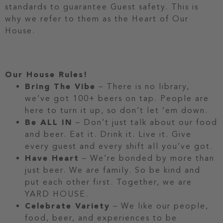
standards to guarantee Guest safety. This is
why we refer to them as the Heart of Our
House.
Our House Rules!
Bring The Vibe
– There is no library,
we’ve got 100+ beers on tap. People are
here to turn it up, so don’t let ‘em down.
Be ALL IN
– Don’t just talk about our food
and beer. Eat it. Drink it. Live it. Give
every guest and every shift all you’ve got.
Have Heart
– We’re bonded by more than
just beer. We are family. So be kind and
put each other first. Together, we are
YARD HOUSE.
Celebrate Variety
– We like our people,
food, beer, and experiences to be