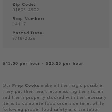
Zip Code:
01803-4902
Req. Number:
14117
Posted Date:
7/18/2026
$15.00 per hour
-
$25.25 per hour
Our
Prep Cooks
make all the magic possible.
They put their heart into ensuring the kitchen
and line is properly stocked with the necessary
items to complete food orders on time, while
following proper food safety and sanitation