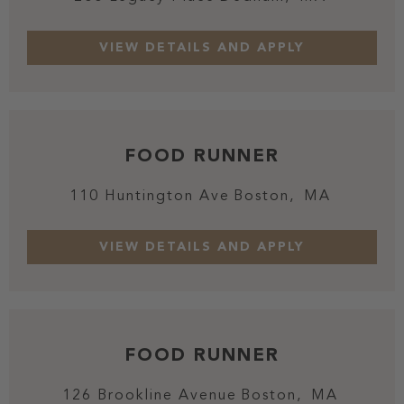
FOOD RUNNER
110 Huntington Ave
Boston,
MA
FOOD RUNNER
126 Brookline Avenue
Boston,
MA