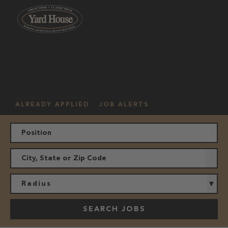
OUR
HOURLY
MANAGEMENT
LOCATION
CULTURE
JOBS
ALREADY APPLIED
JOB ALERTS
Radius
SEARCH JOBS