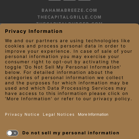
BAHAMABREEZE.COM
THECAPITALGRILLE.COM
THECAPITALBURGER.COM
EDDIEV.COM
SEASONS52.COM
YARDHOUSE.COM
LEGAL NOTICES
PRIVACY NOTICE/YOUR CALIFORNIA PRIVACY RIGHTS
EMPLOYEE ONBOARDING
© 2026 Darden Concepts, Inc. All Rights Reserved.