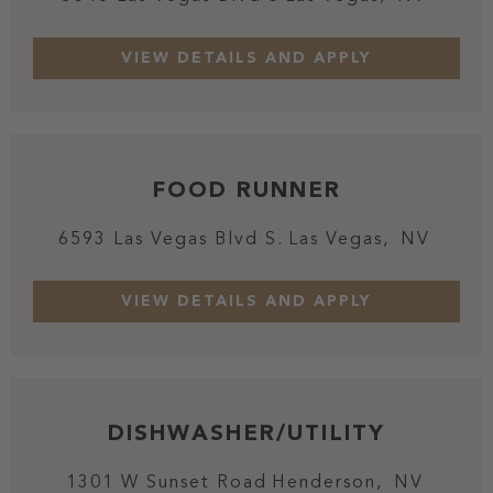
FOOD RUNNER
6593 Las Vegas Blvd S.
Las Vegas,
NV
DISHWASHER/UTILITY
1301 W Sunset Road
Henderson,
NV