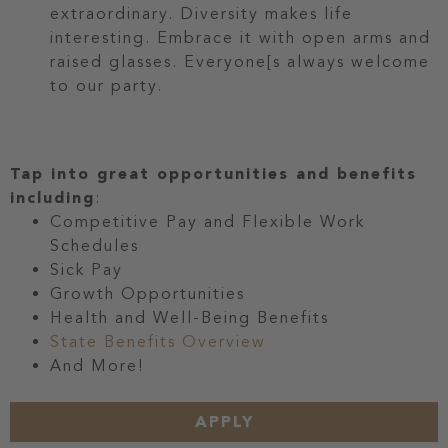
extraordinary. Diversity makes life
interesting. Embrace it with open arms and
raised glasses. Everyone[s always welcome
to our party.
Tap into great opportunities and benefits
including
:
Competitive Pay and Flexible Work
Schedules
Sick Pay
Growth Opportunities
Health and Well-Being Benefits
State Benefits Overview
And More!
APPLY