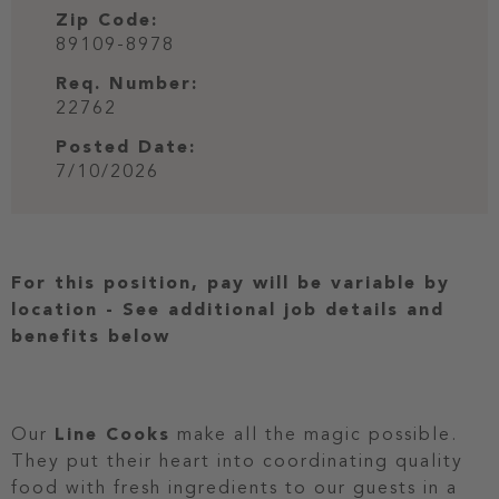
Zip Code:
89109-8978
Req. Number:
22762
Posted Date:
7/10/2026
For this position, pay will be variable by
location
-
See additional job details and
benefits below
Our
Line Cooks
make all the magic possible.
They put their heart into coordinating quality
food with fresh ingredients to our guests in a