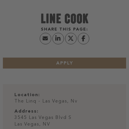
LINE COOK
APPLY
Location:
The Linq - Las Vegas, Nv
Address:
3545 Las Vegas Blvd S
Las Vegas,
NV