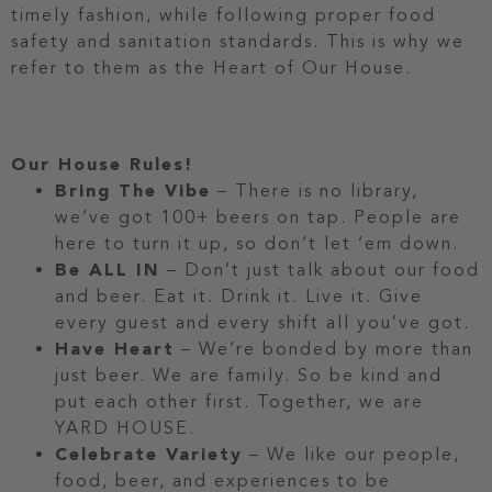
timely fashion, while following proper food
safety and sanitation standards. This is why we
refer to them as the Heart of Our House.
Our House Rules!
Bring The Vibe
– There is no library,
we’ve got 100+ beers on tap. People are
here to turn it up, so don’t let ‘em down.
Be ALL IN
– Don’t just talk about our food
and beer. Eat it. Drink it. Live it. Give
every guest and every shift all you’ve got.
Have Heart
– We’re bonded by more than
just beer. We are family. So be kind and
put each other first. Together, we are
YARD HOUSE.
Celebrate Variety
– We like our people,
food, beer, and experiences to be