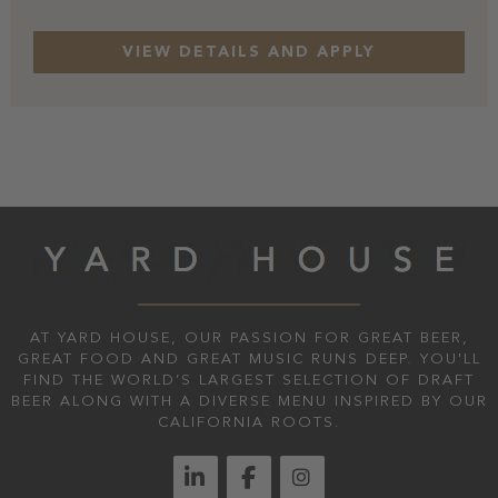
AT YARD HOUSE, OUR PASSION FOR GREAT BEER,
GREAT FOOD AND GREAT MUSIC RUNS DEEP. YOU'LL
FIND THE WORLD’S LARGEST SELECTION OF DRAFT
BEER ALONG WITH A DIVERSE MENU INSPIRED BY OUR
CALIFORNIA ROOTS.