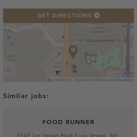
GET DIRECTIONS
Leaflet
| ©
OpenStreetMap
contributors
FOOD RUNNER
3545 Las Vegas Blvd S
Las Vegas,
NV