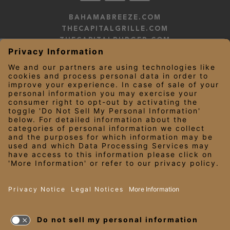
BAHAMABREEZE.COM
THECAPITALGRILLE.COM
THECAPITALBURGER.COM
EDDIEV.COM
SEASONS52.COM
YARDHOUSE.COM
LEGAL NOTICES
PRIVACY NOTICE/YOUR CALIFORNIA PRIVACY RIGHTS
EMPLOYEE ONBOARDING
© 2026 Darden Concepts, Inc. All Rights Reserved.