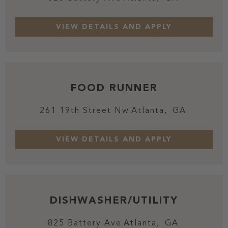
FOOD RUNNER
261 19th Street Nw
Atlanta,
GA
DISHWASHER/UTILITY
825 Battery Ave
Atlanta,
GA