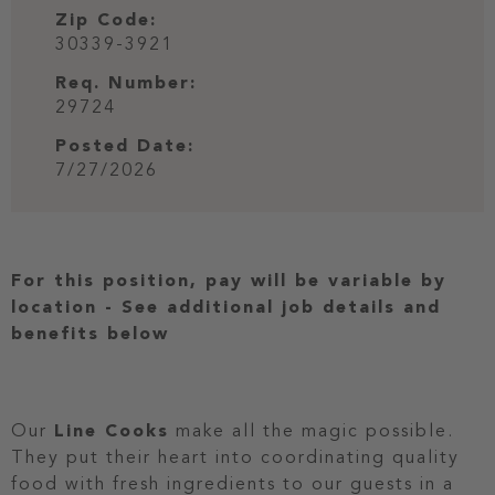
Zip Code:
30339-3921
Req. Number:
29724
Posted Date:
7/27/2026
For this position, pay will be variable by
location
-
See additional job details and
benefits below
Our
Line Cooks
make all the magic possible.
They put their heart into coordinating quality
food with fresh ingredients to our guests in a