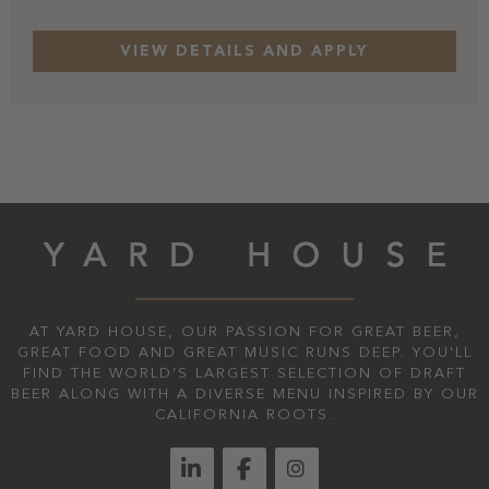
AT YARD HOUSE, OUR PASSION FOR GREAT BEER,
GREAT FOOD AND GREAT MUSIC RUNS DEEP. YOU'LL
FIND THE WORLD’S LARGEST SELECTION OF DRAFT
BEER ALONG WITH A DIVERSE MENU INSPIRED BY OUR
CALIFORNIA ROOTS.