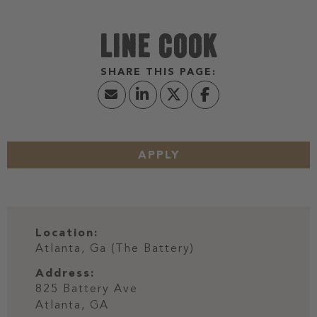
LINE COOK
APPLY
Location:
Atlanta, Ga (The Battery)
Address:
825 Battery Ave
Atlanta,
GA