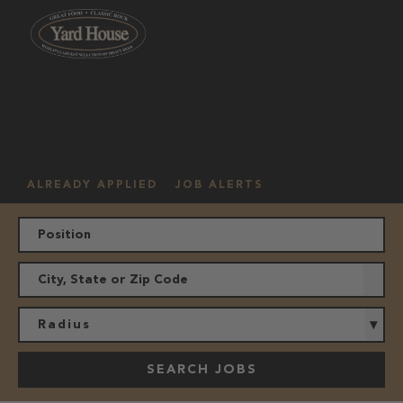
OUR
HOURLY
MANAGEMENT
LOCATION
CULTURE
JOBS
ALREADY APPLIED
JOB ALERTS
Radius
SEARCH JOBS