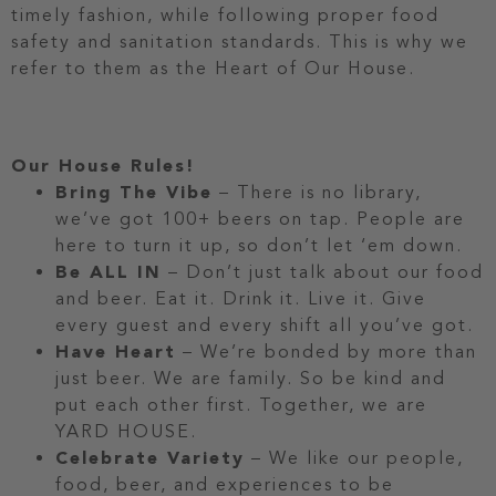
timely fashion, while following proper food
safety and sanitation standards. This is why we
refer to them as the Heart of Our House.
Our House Rules!
Bring The Vibe
– There is no library,
we’ve got 100+ beers on tap. People are
here to turn it up, so don’t let ‘em down.
Be ALL IN
– Don’t just talk about our food
and beer. Eat it. Drink it. Live it. Give
every guest and every shift all you’ve got.
Have Heart
– We’re bonded by more than
just beer. We are family. So be kind and
put each other first. Together, we are
YARD HOUSE.
Celebrate Variety
– We like our people,
food, beer, and experiences to be