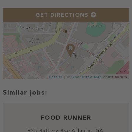
GET DIRECTIONS
Leaflet
| ©
OpenStreetMap
contributors
FOOD RUNNER
825 Battery Ave
Atlanta,
GA