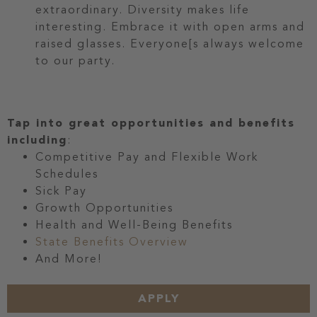
extraordinary. Diversity makes life
interesting. Embrace it with open arms and
raised glasses. Everyone[s always welcome
to our party.
Tap into great opportunities and benefits
including
:
Competitive Pay and Flexible Work
Schedules
Sick Pay
Growth Opportunities
Health and Well-Being Benefits
State Benefits Overview
And More!
APPLY