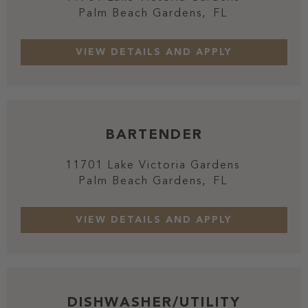
Palm Beach Gardens,
FL
BARTENDER
11701 Lake Victoria Gardens
Palm Beach Gardens,
FL
DISHWASHER/UTILITY