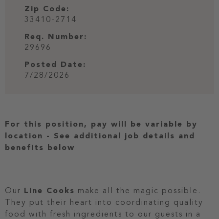
Zip Code:
33410-2714
Req. Number:
29696
Posted Date:
7/28/2026
For this position, pay will be variable by
location
-
See additional job details and
benefits below
Our
Line Cooks
make all the magic possible.
They put their heart into coordinating quality
food with fresh ingredients to our guests in a