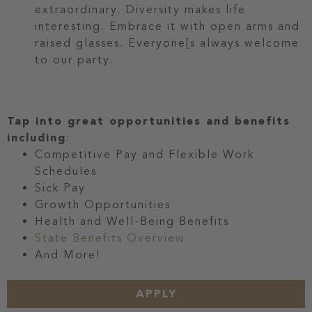
extraordinary. Diversity makes life
interesting. Embrace it with open arms and
raised glasses. Everyone[s always welcome
to our party.
Tap into great opportunities and benefits
including
:
Competitive Pay and Flexible Work
Schedules
Sick Pay
Growth Opportunities
Health and Well-Being Benefits
State Benefits Overview
And More!
APPLY