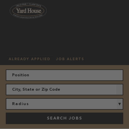
OUR
HOURLY
MANAGEMENT
LOCATION
CULTURE
JOBS
ALREADY APPLIED
JOB ALERTS
Radius
SEARCH JOBS