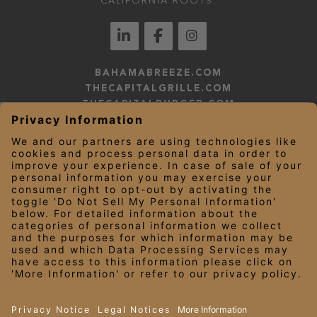
CALIFORNIA ROOTS.
BAHAMABREEZE.COM
THECAPITALGRILLE.COM
THECAPITALBURGER.COM
EDDIEV.COM
SEASONS52.COM
YARDHOUSE.COM
LEGAL NOTICES
PRIVACY NOTICE/YOUR CALIFORNIA PRIVACY RIGHTS
EMPLOYEE ONBOARDING
© 2026 Darden Concepts, Inc. All Rights Reserved.