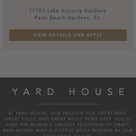
11701 Lake Victoria Gardens
Palm Beach Gardens,
FL
AT YARD HOUSE, OUR PASSION FOR GREAT BEER,
GREAT FOOD AND GREAT MUSIC RUNS DEEP. YOU'LL
FIND THE WORLD’S LARGEST SELECTION OF DRAFT
BEER ALONG WITH A DIVERSE MENU INSPIRED BY OUR