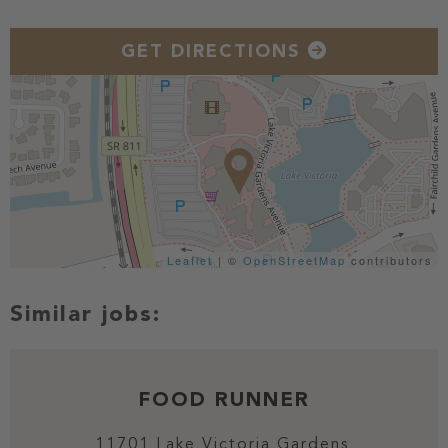
GET DIRECTIONS
Leaflet
| ©
OpenStreetMap
contributors
FOOD RUNNER
11701 Lake Victoria Gardens