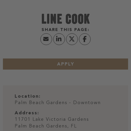
LINE COOK
APPLY
Location:
Palm Beach Gardens - Downtown
Address:
11701 Lake Victoria Gardens
Palm Beach Gardens,
FL