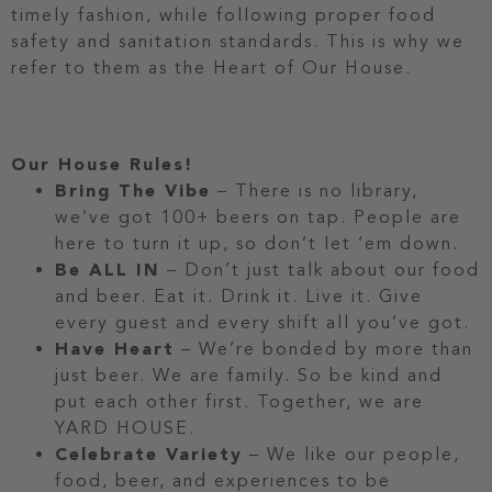
timely fashion, while following proper food
safety and sanitation standards. This is why we
refer to them as the Heart of Our House.
Our House Rules!
Bring The Vibe
– There is no library,
we’ve got 100+ beers on tap. People are
here to turn it up, so don’t let ‘em down.
Be ALL IN
– Don’t just talk about our food
and beer. Eat it. Drink it. Live it. Give
every guest and every shift all you’ve got.
Have Heart
– We’re bonded by more than
just beer. We are family. So be kind and
put each other first. Together, we are
YARD HOUSE.
Celebrate Variety
– We like our people,
food, beer, and experiences to be