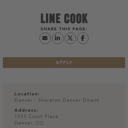
LINE COOK
APPLY
Location:
Denver - Sheraton Denver Downt
Address:
1555 Court Place
Denver,
CO