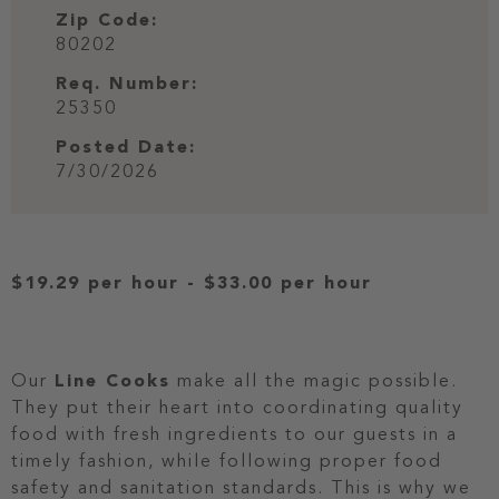
Zip Code:
80202
Req. Number:
25350
Posted Date:
7/30/2026
$19.29 per hour
-
$33.00 per hour
Our
Line Cooks
make all the magic possible.
They put their heart into coordinating quality
food with fresh ingredients to our guests in a
timely fashion, while following proper food
safety and sanitation standards. This is why we