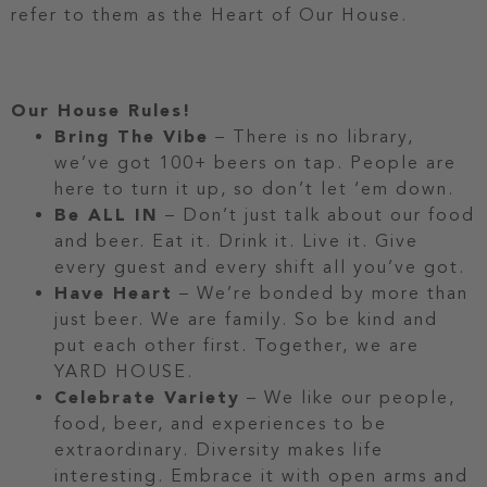
refer to them as the Heart of Our House.
Our House Rules!
Bring The Vibe
– There is no library,
we’ve got 100+ beers on tap. People are
here to turn it up, so don’t let ‘em down.
Be ALL IN
– Don’t just talk about our food
and beer. Eat it. Drink it. Live it. Give
every guest and every shift all you’ve got.
Have Heart
– We’re bonded by more than
just beer. We are family. So be kind and
put each other first. Together, we are
YARD HOUSE.
Celebrate Variety
– We like our people,
food, beer, and experiences to be
extraordinary. Diversity makes life
interesting. Embrace it with open arms and