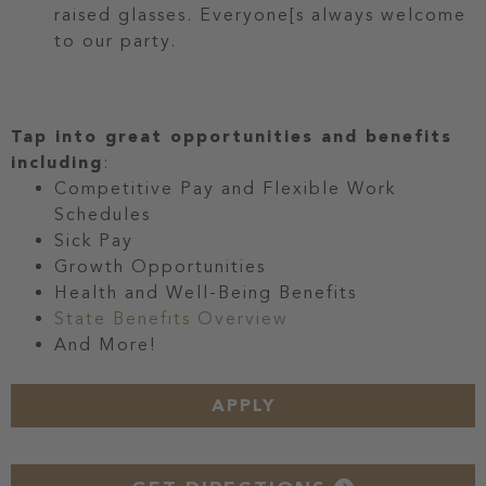
raised glasses. Everyone[s always welcome
to our party.
Tap into great opportunities and benefits
including
:
Competitive Pay and Flexible Work
Schedules
Sick Pay
Growth Opportunities
Health and Well-Being Benefits
State Benefits Overview
And More!
APPLY