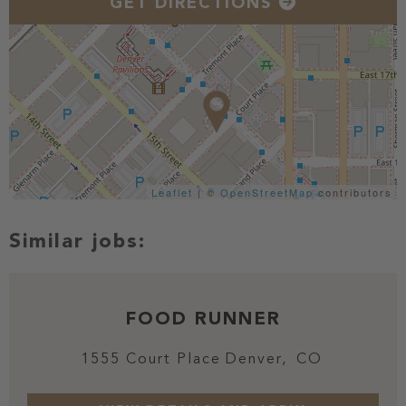
GET DIRECTIONS
Leaflet
| ©
OpenStreetMap
contributors
FOOD RUNNER
1555 Court Place
Denver,
CO