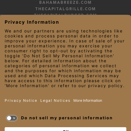
BAHAMABREEZE.COM
THECAPITALGRILLE.COM
THECAPITALBURGER.COM
EDDIEV.COM
SEASONS52.COM
YARDHOUSE.COM
LEGAL NOTICES
PRIVACY NOTICE/YOUR CALIFORNIA PRIVACY RIGHTS
EMPLOYEE ONBOARDING
© 2026 Darden Concepts, Inc. All Rights Reserved.
TERMS OF USE
AND PRIVACY