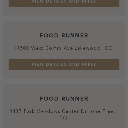
FOOD RUNNER
14500 West Colfax Ave
Lakewood,
CO
FOOD RUNNER
8437 Park Meadows Center Dr
Lone Tree,
CO