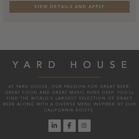
AT YARD HOUSE, OUR PASSION FOR GREAT BEER,
GREAT FOOD AND GREAT MUSIC RUNS DEEP. YOU'LL
FIND THE WORLD’S LARGEST SELECTION OF DRAFT
BEER ALONG WITH A DIVERSE MENU INSPIRED BY OUR
CALIFORNIA ROOTS.