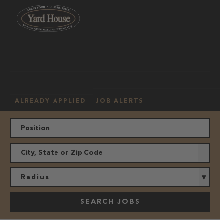
OUR
HOURLY
MANAGEMENT
LOCATION
CULTURE
JOBS
ALREADY APPLIED
JOB ALERTS
Radius
SEARCH JOBS