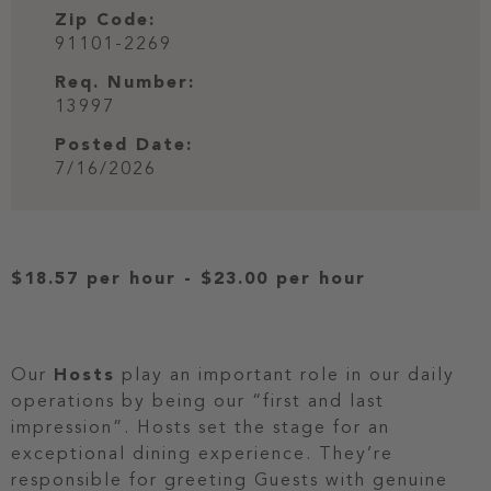
Zip Code:
91101-2269
Req. Number:
13997
Posted Date:
7/16/2026
$18.57 per hour
-
$23.00 per hour
Our
Hosts
play an important role in our daily
operations by being our “first and last
impression”. Hosts set the stage for an
exceptional dining experience. They’re
responsible for greeting Guests with genuine