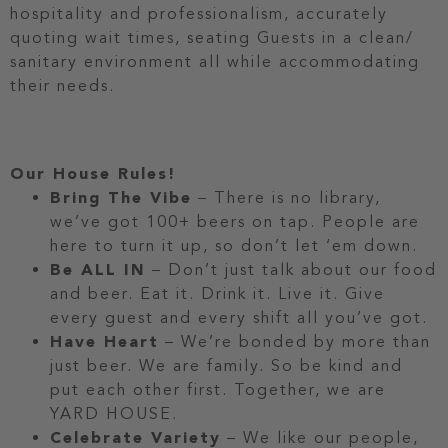
hospitality and professionalism, accurately
quoting wait times, seating Guests in a clean/
sanitary environment all while accommodating
their needs.
Our House Rules!
Bring The Vibe
– There is no library,
we’ve got 100+ beers on tap. People are
here to turn it up, so don’t let ‘em down.
Be ALL IN
– Don’t just talk about our food
and beer. Eat it. Drink it. Live it. Give
every guest and every shift all you’ve got.
Have Heart
– We’re bonded by more than
just beer. We are family. So be kind and
put each other first. Together, we are
YARD HOUSE.
Celebrate Variety
– We like our people,