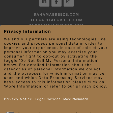
BAHAMABREEZE.COM
THECAPITALGRILLE.COM
THECAPITALBURGER.COM
EDDIEV.COM
SEASONS52.COM
YARDHOUSE.COM
LEGAL NOTICES
PRIVACY NOTICE/YOUR CALIFORNIA PRIVACY RIGHTS
EMPLOYEE ONBOARDING
© 2026 Darden Concepts, Inc. All Rights Reserved.