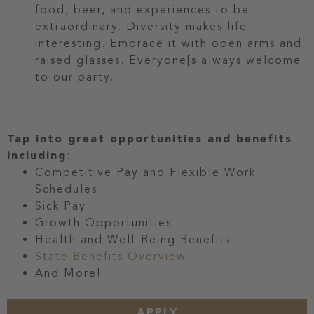
food, beer, and experiences to be
extraordinary. Diversity makes life
interesting. Embrace it with open arms and
raised glasses. Everyone[s always welcome
to our party.
Tap into great opportunities and benefits
including
:
Competitive Pay and Flexible Work
Schedules
Sick Pay
Growth Opportunities
Health and Well-Being Benefits
State Benefits Overview
And More!
APPLY