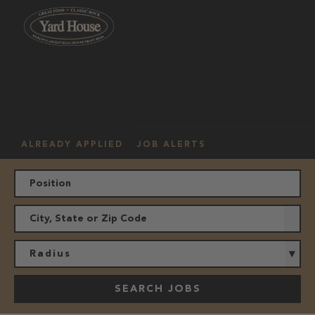
OUR
HOURLY
MANAGEMENT
LOCATION
CULTURE
JOBS
ALREADY APPLIED
JOB ALERTS
Radius
SEARCH JOBS