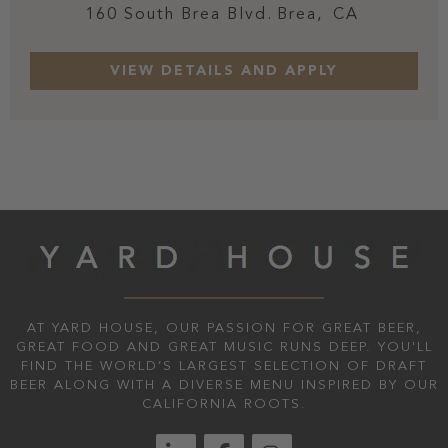
160 South Brea Blvd.
Brea,
CA
AT YARD HOUSE, OUR PASSION FOR GREAT BEER,
GREAT FOOD AND GREAT MUSIC RUNS DEEP. YOU'LL
FIND THE WORLD’S LARGEST SELECTION OF DRAFT
BEER ALONG WITH A DIVERSE MENU INSPIRED BY OUR
CALIFORNIA ROOTS.