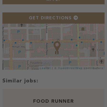
GET DIRECTIONS
Leaflet
| ©
OpenStreetMap
contributors
FOOD RUNNER