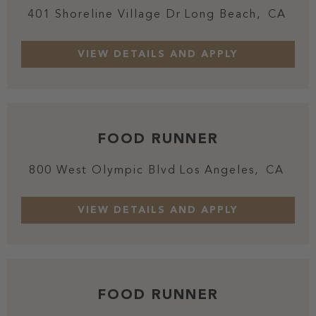
401 Shoreline Village Dr
Long Beach,
CA
FOOD RUNNER
800 West Olympic Blvd
Los Angeles,
CA
FOOD RUNNER