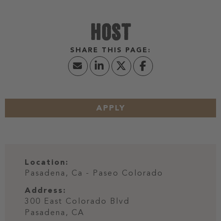
HOST
APPLY
Location:
Pasadena, Ca - Paseo Colorado
Address:
300 East Colorado Blvd
Pasadena,
CA