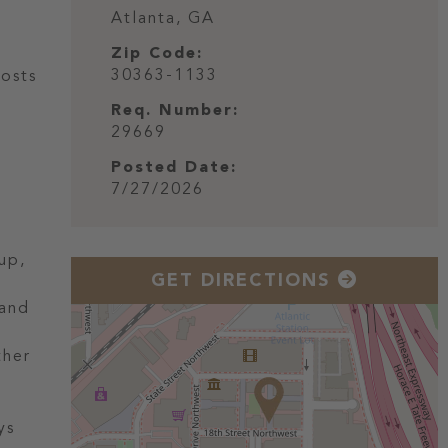
Atlanta,
GA
Zip Code:
30363-1133
Hosts
Req. Number:
29669
Posted Date:
7/27/2026
up,
GET DIRECTIONS
 and
ther
ys