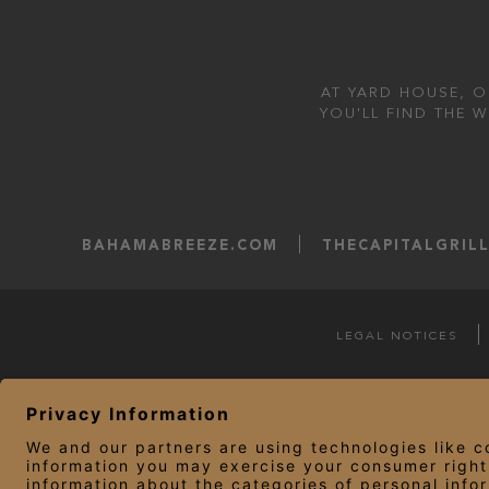
AT YARD HOUSE, O
YOU'LL FIND THE 
BAHAMABREEZE.COM
THECAPITALGRIL
LEGAL NOTICES