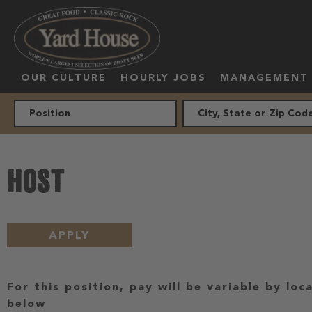
OUR CULTURE
HOURLY JOBS
MANAGEMENT
HOST
APPLY
For this position, pay will be variable by loc
below