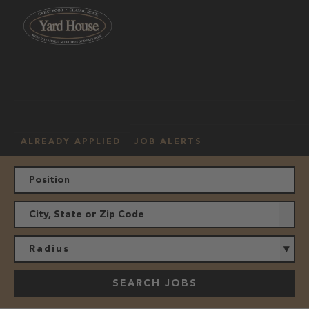
OUR
HOURLY
MANAGEMENT
LOCATION
CULTURE
JOBS
ALREADY APPLIED
JOB ALERTS
Radius
SEARCH JOBS