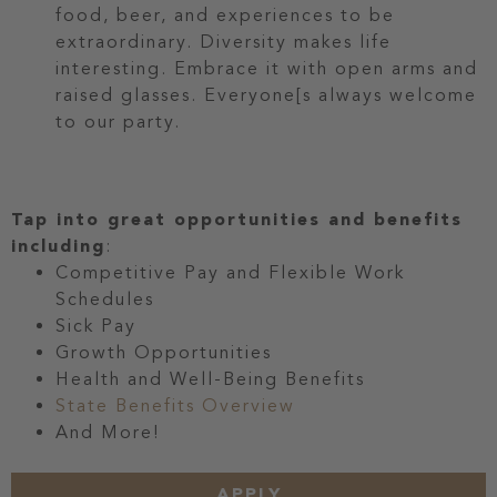
food, beer, and experiences to be
extraordinary. Diversity makes life
interesting. Embrace it with open arms and
raised glasses. Everyone[s always welcome
to our party.
Tap into great opportunities and benefits
including
:
Competitive Pay and Flexible Work
Schedules
Sick Pay
Growth Opportunities
Health and Well-Being Benefits
State Benefits Overview
And More!
APPLY