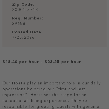
Zip Code:
20001-3718
Req. Number:
29688
Posted Date:
7/25/2026
$18.40 per hour
-
$23.25 per hour
Our
Hosts
play an important role in our daily
operations by being our “first and last
impression”. Hosts set the stage for an
exceptional dining experience. They’re
responsible for greeting Guests with genuine