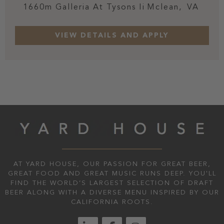
1660m Galleria At Tysons Ii
Mclean,
VA
AT YARD HOUSE, OUR PASSION FOR GREAT BEER,
GREAT FOOD AND GREAT MUSIC RUNS DEEP. YOU'LL
FIND THE WORLD’S LARGEST SELECTION OF DRAFT
BEER ALONG WITH A DIVERSE MENU INSPIRED BY OUR
CALIFORNIA ROOTS.