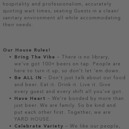
hospitality and professionalism, accurately
quoting wait times, seating Guests in a clean/
sanitary environment all while accommodating
their needs.
Our House Rules!
Bring The Vibe
– There is no library,
we’ve got 100+ beers on tap. People are
here to turn it up, so don’t let ‘em down.
Be ALL IN
– Don’t just talk about our food
and beer. Eat it. Drink it. Live it. Give
every guest and every shift all you’ve got.
Have Heart
– We’re bonded by more than
just beer. We are family. So be kind and
put each other first. Together, we are
YARD HOUSE.
Celebrate Variety
– We like our people,