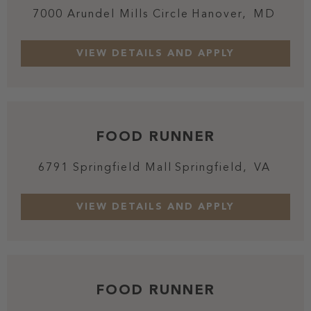
7000 Arundel Mills Circle
Hanover,
MD
FOOD RUNNER
6791 Springfield Mall
Springfield,
VA
FOOD RUNNER