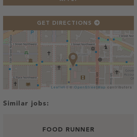
GET DIRECTIONS
Leaflet
| ©
OpenStreetMap
contributors
FOOD RUNNER