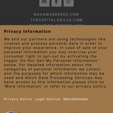
BAHAMABREEZE.COM
THECAPITALGRILLE.COM
THECAPITALBURGER.COM
EDDIEV.COM
SEASONS52.COM
YARDHOUSE.COM
LEGAL NOTICES
PRIVACY NOTICE/YOUR CALIFORNIA PRIVACY RIGHTS
EMPLOYEE ONBOARDING
© 2026 Darden Concepts, Inc. All Rights Reserved.