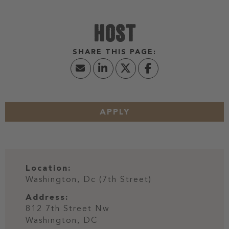
HOST
APPLY
Location:
Washington, Dc (7th Street)
Address:
812 7th Street Nw
Washington,
DC