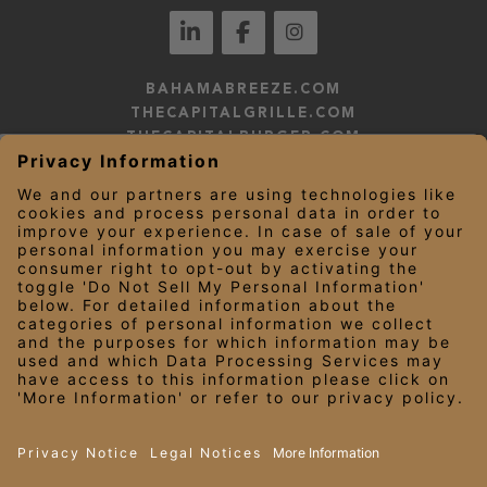
BAHAMABREEZE.COM
THECAPITALGRILLE.COM
THECAPITALBURGER.COM
EDDIEV.COM
SEASONS52.COM
YARDHOUSE.COM
LEGAL NOTICES
PRIVACY NOTICE/YOUR CALIFORNIA PRIVACY RIGHTS
EMPLOYEE ONBOARDING
© 2026 Darden Concepts, Inc. All Rights Reserved.