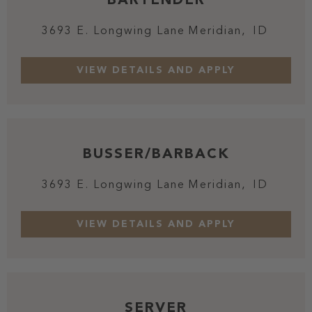
3693 E. Longwing Lane
Meridian,
ID
BUSSER/BARBACK
3693 E. Longwing Lane
Meridian,
ID
SERVER