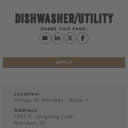
DISHWASHER/UTILITY
APPLY
Location:
Village At Meridian - Boise, I
Address:
3693 E. Longwing Lane
Meridian,
ID