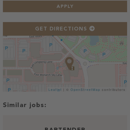
APPLY
GET DIRECTIONS
Leaflet
| ©
OpenStreetMap
contributors
BARTENDER