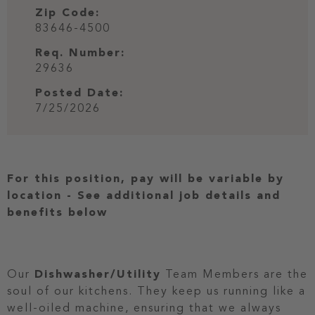
Zip Code:
83646-4500
Req. Number:
29636
Posted Date:
7/25/2026
For this position, pay will be variable by
location
-
See additional job details and
benefits below
Our
Dishwasher/Utility
Team Members are the
soul of our kitchens. They keep us running like a
well-oiled machine, ensuring that we always