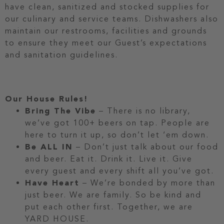
have clean, sanitized and stocked supplies for
our culinary and service teams. Dishwashers also
maintain our restrooms, facilities and grounds
to ensure they meet our Guest’s expectations
and sanitation guidelines.
Our House Rules!
Bring The Vibe
– There is no library,
we’ve got 100+ beers on tap. People are
here to turn it up, so don’t let ‘em down.
Be ALL IN
– Don’t just talk about our food
and beer. Eat it. Drink it. Live it. Give
every guest and every shift all you’ve got.
Have Heart
– We’re bonded by more than
just beer. We are family. So be kind and
put each other first. Together, we are
YARD HOUSE.