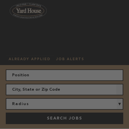
OUR
HOURLY
MANAGEMENT
LOCATION
CULTURE
JOBS
ALREADY APPLIED
JOB ALERTS
Radius
SEARCH JOBS