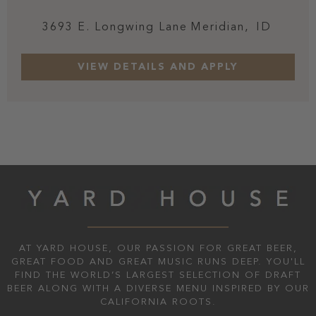
3693 E. Longwing Lane
Meridian,
ID
AT YARD HOUSE, OUR PASSION FOR GREAT BEER,
GREAT FOOD AND GREAT MUSIC RUNS DEEP. YOU'LL
FIND THE WORLD’S LARGEST SELECTION OF DRAFT
BEER ALONG WITH A DIVERSE MENU INSPIRED BY OUR
CALIFORNIA ROOTS.