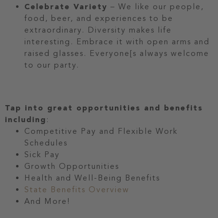
Celebrate Variety
– We like our people,
food, beer, and experiences to be
extraordinary. Diversity makes life
interesting. Embrace it with open arms and
raised glasses. Everyone[s always welcome
to our party.
Tap into great opportunities and benefits
including
:
Competitive Pay and Flexible Work
Schedules
Sick Pay
Growth Opportunities
Health and Well-Being Benefits
State Benefits Overview
And More!