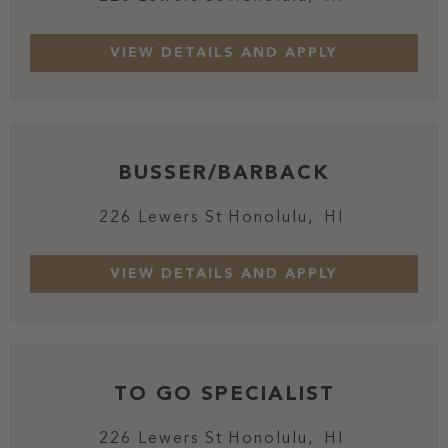
BUSSER/BARBACK
226 Lewers St
Honolulu,
HI
TO GO SPECIALIST
226 Lewers St
Honolulu,
HI