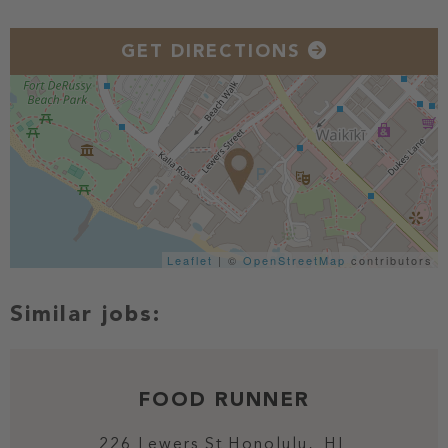
GET DIRECTIONS
Leaflet
| ©
OpenStreetMap
contributors
FOOD RUNNER
226 Lewers St
Honolulu,
HI