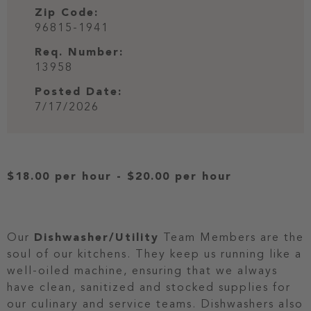
Zip Code:
96815-1941
Req. Number:
13958
Posted Date:
7/17/2026
$18.00 per hour
-
$20.00 per hour
Our
Dishwasher/Utility
Team Members are the
soul of our kitchens. They keep us running like a
well-oiled machine, ensuring that we always
have clean, sanitized and stocked supplies for
our culinary and service teams. Dishwashers also