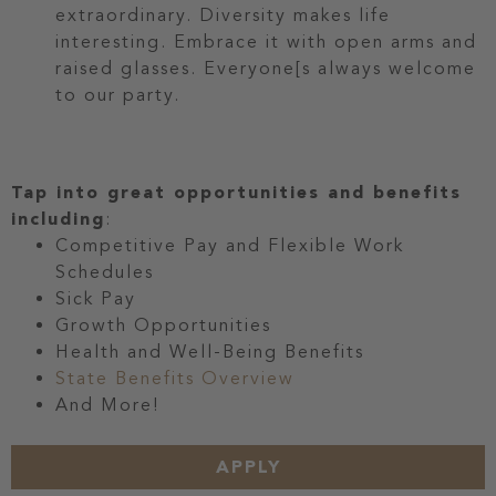
extraordinary. Diversity makes life
interesting. Embrace it with open arms and
raised glasses. Everyone[s always welcome
to our party.
Tap into great opportunities and benefits
including
:
Competitive Pay and Flexible Work
Schedules
Sick Pay
Growth Opportunities
Health and Well-Being Benefits
State Benefits Overview
And More!
APPLY