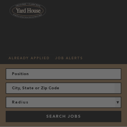
OUR
HOURLY
MANAGEMENT
LOCATION
CULTURE
JOBS
ALREADY APPLIED
JOB ALERTS
Radius
SEARCH JOBS