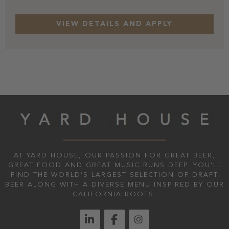
AT YARD HOUSE, OUR PASSION FOR GREAT BEER,
GREAT FOOD AND GREAT MUSIC RUNS DEEP. YOU'LL
FIND THE WORLD’S LARGEST SELECTION OF DRAFT
BEER ALONG WITH A DIVERSE MENU INSPIRED BY OUR
CALIFORNIA ROOTS.