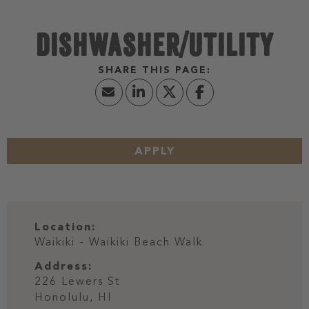
DISHWASHER/UTILITY
APPLY
Location:
Waikiki - Waikiki Beach Walk
Address:
226 Lewers St
Honolulu,
HI