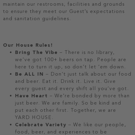
maintain our restrooms, facilities and grounds
to ensure they meet our Guest’s expectations
and sanitation guidelines.
Our House Rules!
Bring The Vibe
– There is no library,
we’ve got 100+ beers on tap. People are
here to turn it up, so don’t let ‘em down.
Be ALL IN
– Don’t just talk about our food
and beer. Eat it. Drink it. Live it. Give
every guest and every shift all you’ve got.
Have Heart
– We’re bonded by more than
just beer. We are family. So be kind and
put each other first. Together, we are
YARD HOUSE.
Celebrate Variety
– We like our people,
food, beer, and experiences to be