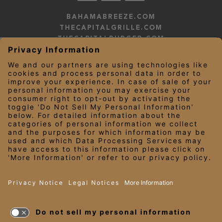
BAHAMABREEZE.COM
THECAPITALGRILLE.COM
THECAPITALBURGER.COM
EDDIEV.COM
SEASONS52.COM
YARDHOUSE.COM
LEGAL NOTICES
PRIVACY NOTICE/YOUR CALIFORNIA PRIVACY RIGHTS
EMPLOYEE ONBOARDING
© 2026 Darden Concepts, Inc. All Rights Reserved.