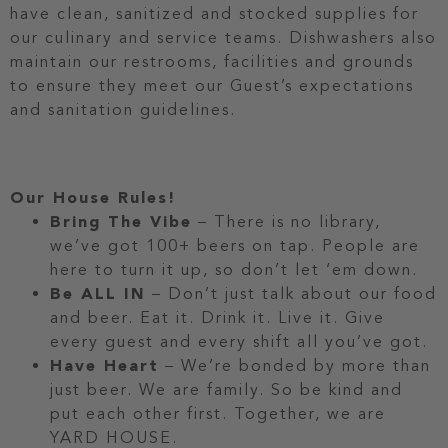
have clean, sanitized and stocked supplies for
our culinary and service teams. Dishwashers also
maintain our restrooms, facilities and grounds
to ensure they meet our Guest’s expectations
and sanitation guidelines.
Our House Rules!
Bring The Vibe
– There is no library,
we’ve got 100+ beers on tap. People are
here to turn it up, so don’t let ‘em down.
Be ALL IN
– Don’t just talk about our food
and beer. Eat it. Drink it. Live it. Give
every guest and every shift all you’ve got.
Have Heart
– We’re bonded by more than
just beer. We are family. So be kind and
put each other first. Together, we are
YARD HOUSE.