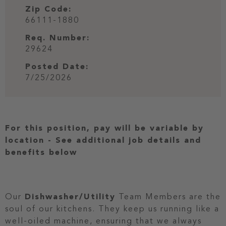
Zip Code:
66111-1880
Req. Number:
29624
Posted Date:
7/25/2026
For this position, pay will be variable by
location
-
See additional job details and
benefits below
Our
Dishwasher/Utility
Team Members are the
soul of our kitchens. They keep us running like a
well-oiled machine, ensuring that we always