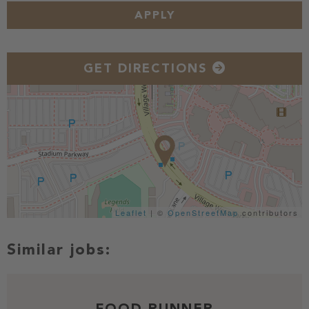
APPLY
GET DIRECTIONS
Leaflet
| ©
OpenStreetMap
contributors
FOOD RUNNER