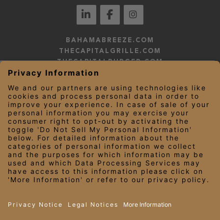
BAHAMABREEZE.COM
THECAPITALGRILLE.COM
THECAPITALBURGER.COM
EDDIEV.COM
SEASONS52.COM
YARDHOUSE.COM
LEGAL NOTICES
PRIVACY NOTICE/YOUR CALIFORNIA PRIVACY RIGHTS
EMPLOYEE ONBOARDING
© 2026 Darden Concepts, Inc. All Rights Reserved.