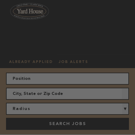
OUR
HOURLY
MANAGEMENT
LOCATION
CULTURE
JOBS
ALREADY APPLIED
JOB ALERTS
Radius
SEARCH JOBS