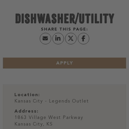
DISHWASHER/UTILITY
APPLY
Location:
Kansas City - Legends Outlet
Address:
1863 Village West Parkway
Kansas City,
KS