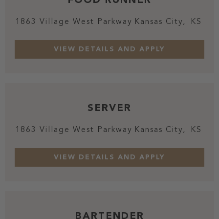
1863 Village West Parkway
Kansas City,
KS
SERVER
1863 Village West Parkway
Kansas City,
KS
BARTENDER