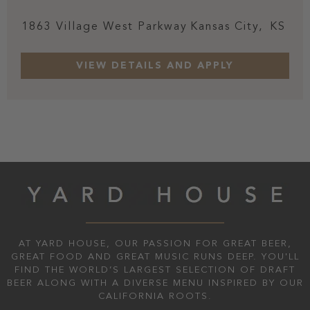
1863 Village West Parkway
Kansas City,
KS
AT YARD HOUSE, OUR PASSION FOR GREAT BEER,
GREAT FOOD AND GREAT MUSIC RUNS DEEP. YOU'LL
FIND THE WORLD’S LARGEST SELECTION OF DRAFT
BEER ALONG WITH A DIVERSE MENU INSPIRED BY OUR
CALIFORNIA ROOTS.