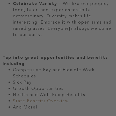
Celebrate Variety
– We like our people,
food, beer, and experiences to be
extraordinary. Diversity makes life
interesting. Embrace it with open arms and
raised glasses. Everyone[s always welcome
to our party.
Tap into great opportunities and benefits
including
:
Competitive Pay and Flexible Work
Schedules
Sick Pay
Growth Opportunities
Health and Well-Being Benefits
State Benefits Overview
And More!