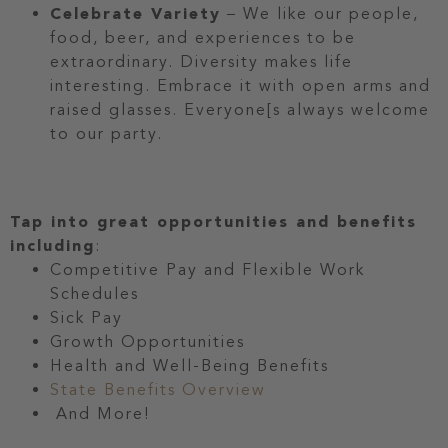
Celebrate Variety
– We like our people,
food, beer, and experiences to be
extraordinary. Diversity makes life
interesting. Embrace it with open arms and
raised glasses. Everyone[s always welcome
to our party.
Tap into great opportunities and benefits
including
:
Competitive Pay and Flexible Work
Schedules
Sick Pay
Growth Opportunities
Health and Well-Being Benefits
State Benefits Overview
And More!