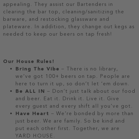
appealing. They assist our Bartenders in
clearing the bar top, cleaning/sanitizing the
barware, and restocking glassware and
plateware. In addition, they change out kegs as
needed to keep our beers on tap fresh!
Our House Rules!
Bring The Vibe
– There is no library,
we’ve got 100+ beers on tap. People are
here to turn it up, so don’t let ‘em down.
Be ALL IN
– Don’t just talk about our food
and beer. Eat it. Drink it. Live it. Give
every guest and every shift all you’ve got.
Have Heart
– We’re bonded by more than
just beer. We are family. So be kind and
put each other first. Together, we are
YARD HOUSE.