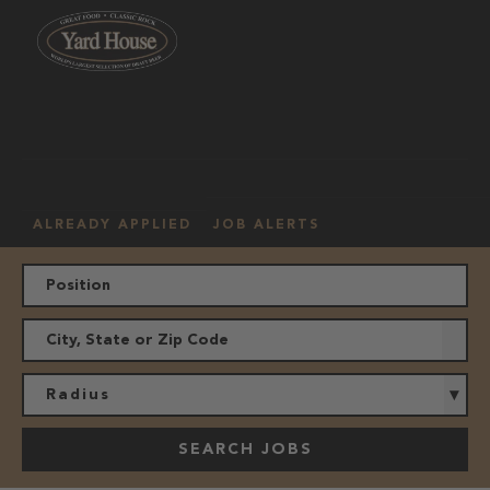
OUR
HOURLY
MANAGEMENT
LOCATION
CULTURE
JOBS
ALREADY APPLIED
JOB ALERTS
Radius
SEARCH JOBS