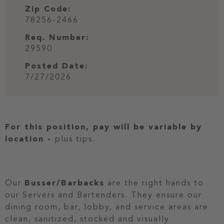
Zip Code:
78256-2466
Req. Number:
29590
Posted Date:
7/27/2026
For this position, pay will be variable by
location
-
plus tips.
Our
Busser/Barbacks
are the right hands to
our Servers and Bartenders. They ensure our
dining room, bar, lobby, and service areas are
clean, sanitized, stocked and visually