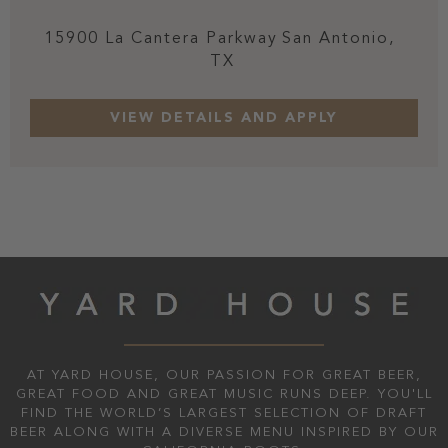
15900 La Cantera Parkway
San Antonio,
TX
AT YARD HOUSE, OUR PASSION FOR GREAT BEER,
GREAT FOOD AND GREAT MUSIC RUNS DEEP. YOU'LL
FIND THE WORLD’S LARGEST SELECTION OF DRAFT
BEER ALONG WITH A DIVERSE MENU INSPIRED BY OUR