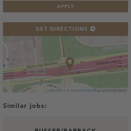
APPLY
GET DIRECTIONS
Leaflet
| ©
OpenStreetMap
contributors
BUSSER/BARBACK