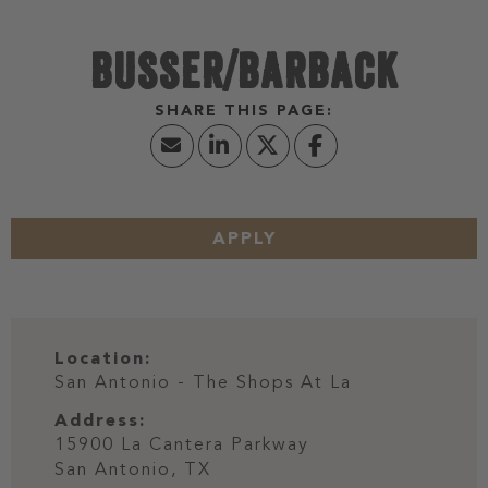
BUSSER/BARBACK
APPLY
Location:
San Antonio - The Shops At La
Address:
15900 La Cantera Parkway
San Antonio,
TX