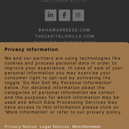
CALIFORNIA ROOTS.
BAHAMABREEZE.COM
THECAPITALGRILLE.COM
THECAPITALBURGER.COM
EDDIEV.COM
SEASONS52.COM
YARDHOUSE.COM
LEGAL NOTICES
PRIVACY NOTICE/YOUR CALIFORNIA PRIVACY RIGHTS
EMPLOYEE ONBOARDING
© 2026 Darden Concepts, Inc. All Rights Reserved.