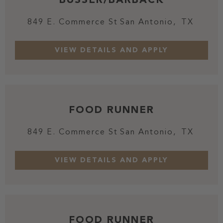
849 E. Commerce St
San Antonio,
TX
FOOD RUNNER
849 E. Commerce St
San Antonio,
TX
FOOD RUNNER