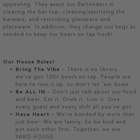
appealing. They assist our Bartenders in
clearing the bar top, cleaning/sanitizing the
barware, and restocking glassware and
plateware. In addition, they change out kegs as
needed to keep our beers on tap fresh!
Our House Rules!
Bring The Vibe
– There is no library,
we’ve got 100+ beers on tap. People are
here to turn it up, so don’t let ‘em down.
Be ALL IN
– Don’t just talk about our food
and beer. Eat it. Drink it. Live it. Give
every guest and every shift all you’ve got.
Have Heart
– We’re bonded by more than
just beer. We are family. So be kind and
put each other first. Together, we are
YARD HOUSE.