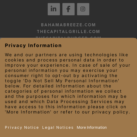
BAHAMABREEZE.COM
THECAPITALGRILLE.COM
THECAPITALBURGER.COM
EDDIEV.COM
SEASONS52.COM
YARDHOUSE.COM
LEGAL NOTICES
PRIVACY NOTICE/YOUR CALIFORNIA PRIVACY RIGHTS
EMPLOYEE ONBOARDING
© 2026 Darden Concepts, Inc. All Rights Reserved.