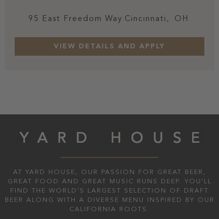
95 East Freedom Way
Cincinnati,
OH
AT YARD HOUSE, OUR PASSION FOR GREAT BEER,
GREAT FOOD AND GREAT MUSIC RUNS DEEP. YOU'LL
FIND THE WORLD’S LARGEST SELECTION OF DRAFT
BEER ALONG WITH A DIVERSE MENU INSPIRED BY OUR
CALIFORNIA ROOTS.