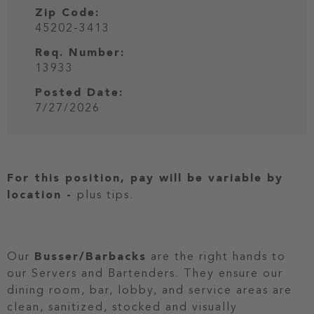
Zip Code:
45202-3413
Req. Number:
13933
Posted Date:
7/27/2026
For this position, pay will be variable by
location
-
plus tips.
Our
Busser/Barbacks
are the right hands to
our Servers and Bartenders. They ensure our
dining room, bar, lobby, and service areas are
clean, sanitized, stocked and visually