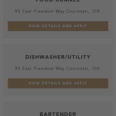
95 East Freedom Way
Cincinnati,
OH
DISHWASHER/UTILITY
95 East Freedom Way
Cincinnati,
OH
BARTENDER