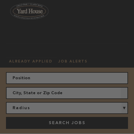
OUR
HOURLY
MANAGEMENT
LOCATION
CULTURE
JOBS
ALREADY APPLIED
JOB ALERTS
Radius
SEARCH JOBS