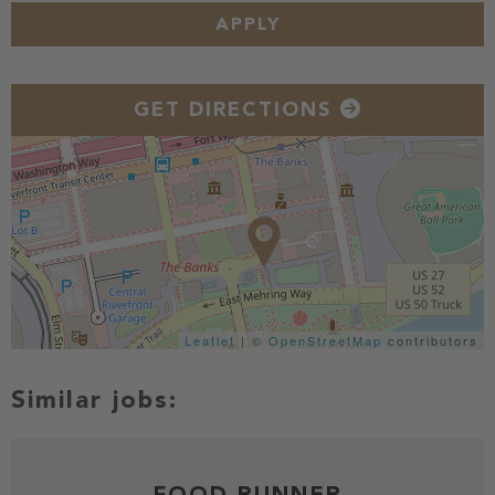
APPLY
GET DIRECTIONS
Leaflet
| ©
OpenStreetMap
contributors
FOOD RUNNER