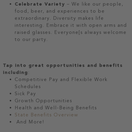
Celebrate Variety
– We like our people,
food, beer, and experiences to be
extraordinary. Diversity makes life
interesting. Embrace it with open arms and
raised glasses. Everyone[s always welcome
to our party.
Tap into great opportunities and benefits
including
:
Competitive Pay and Flexible Work
Schedules
Sick Pay
Growth Opportunities
Health and Well-Being Benefits
State Benefits Overview
And More!