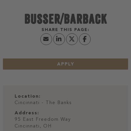
BUSSER/BARBACK
APPLY
Location:
Cincinnati - The Banks
Address:
95 East Freedom Way
Cincinnati,
OH