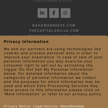
CALIFORNIA ROOTS.
BAHAMABREEZE.COM
THECAPITALGRILLE.COM
THECAPITALBURGER.COM
EDDIEV.COM
SEASONS52.COM
YARDHOUSE.COM
LEGAL NOTICES
PRIVACY NOTICE/YOUR CALIFORNIA PRIVACY RIGHTS
EMPLOYEE ONBOARDING
© 2026 Darden Concepts, Inc. All Rights Reserved.