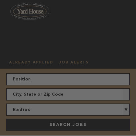
OUR
HOURLY
MANAGEMENT
LOCATION
CULTURE
JOBS
ALREADY APPLIED
JOB ALERTS
Radius
SEARCH JOBS