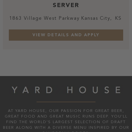
SERVER
1863 Village West Parkway
Kansas City,
KS
AT YARD HOUSE, OUR PASSION FOR GREAT BEER,
GREAT FOOD AND GREAT MUSIC RUNS DEEP. YOU'LL
FIND THE WORLD’S LARGEST SELECTION OF DRAFT
BEER ALONG WITH A DIVERSE MENU INSPIRED BY OUR