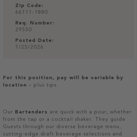
Zip Code:
66111-1880
Req. Number:
29550
Posted Date:
7/25/2026
For this position, pay will be variable by
location
-
plus tips.
Our
Bartenders
are quick with a pour, whether
from the tap or a cocktail shaker. They guide
Guests through our diverse beverage menu,
cutting-edge draft beverage selections and