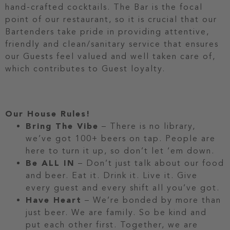
hand-crafted cocktails. The Bar is the focal
point of our restaurant, so it is crucial that our
Bartenders take pride in providing attentive,
friendly and clean/sanitary service that ensures
our Guests feel valued and well taken care of,
which contributes to Guest loyalty.
Our House Rules!
Bring The Vibe
– There is no library,
we’ve got 100+ beers on tap. People are
here to turn it up, so don’t let ‘em down.
Be ALL IN
– Don’t just talk about our food
and beer. Eat it. Drink it. Live it. Give
every guest and every shift all you’ve got.
Have Heart
– We’re bonded by more than
just beer. We are family. So be kind and
put each other first. Together, we are