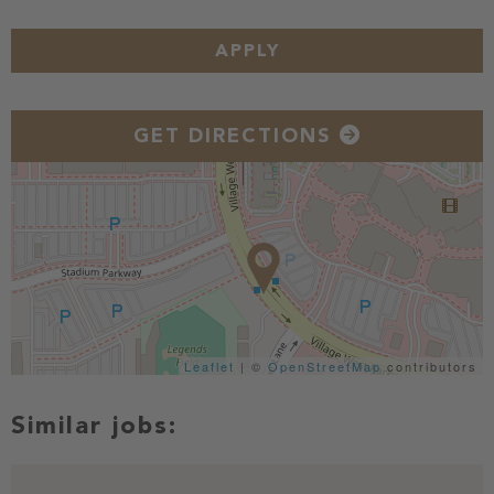
APPLY
GET DIRECTIONS
Leaflet
| ©
OpenStreetMap
contributors