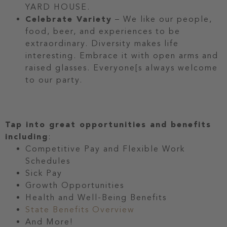
YARD HOUSE.
Celebrate Variety
– We like our people,
food, beer, and experiences to be
extraordinary. Diversity makes life
interesting. Embrace it with open arms and
raised glasses. Everyone[s always welcome
to our party.
Tap into great opportunities and benefits
including
:
Competitive Pay and Flexible Work
Schedules
Sick Pay
Growth Opportunities
Health and Well-Being Benefits
State Benefits Overview
And More!