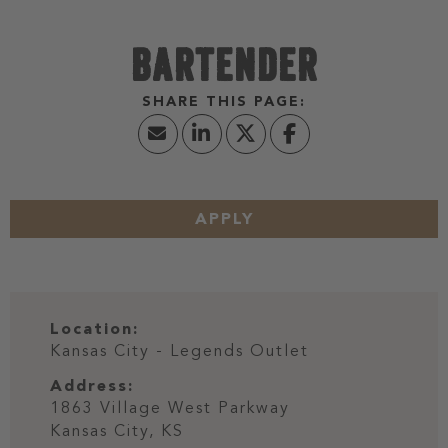
BARTENDER
APPLY
Location:
Kansas City - Legends Outlet
Address:
1863 Village West Parkway
Kansas City,
KS