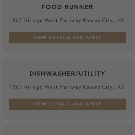
FOOD RUNNER
1863 Village West Parkway
Kansas City,
KS
DISHWASHER/UTILITY
1863 Village West Parkway
Kansas City,
KS