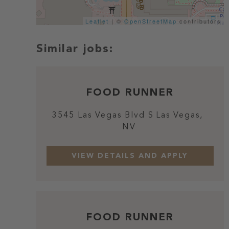
Leaflet
| ©
OpenStreetMap
contributors
FOOD RUNNER
3545 Las Vegas Blvd S
Las Vegas,
NV
FOOD RUNNER