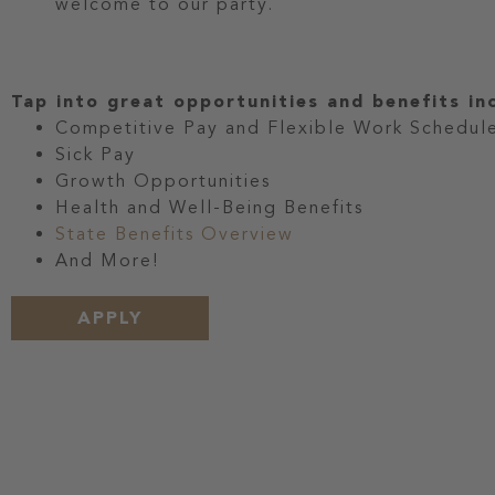
welcome to our party.
Tap into great opportunities and benefits in
Competitive Pay and Flexible Work Schedul
Sick Pay
Growth Opportunities
Health and Well-Being Benefits
State Benefits Overview
And More!
APPLY