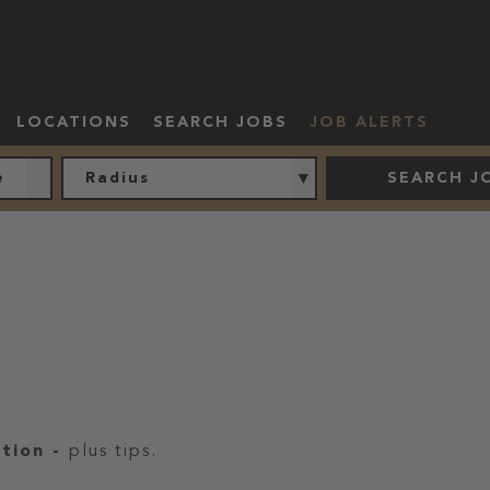
LOCATIONS
SEARCH JOBS
JOB ALERTS
Radius
SEARCH J
ation
-
plus tips.