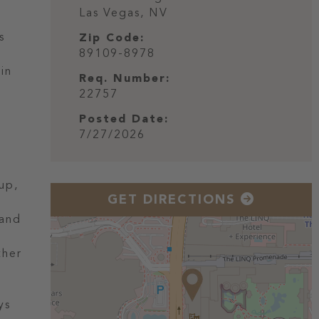
Las Vegas,
NV
s
Zip Code:
89109-8978
 in
Req. Number:
l
22757
Posted Date:
7/27/2026
up,
GET DIRECTIONS
 and
ther
ys