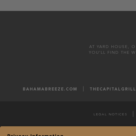
AT YARD HOUSE, O
YOU'LL FIND THE 
BAHAMABREEZE.COM
THECAPITALGRIL
LEGAL NOTICES