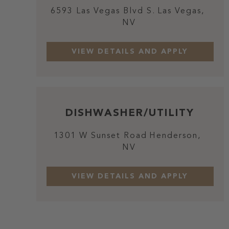
6593 Las Vegas Blvd S.
Las Vegas,
NV
DISHWASHER/UTILITY
1301 W Sunset Road
Henderson,
NV