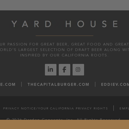
UR PASSION FOR GREAT BEER, GREAT FOOD AND GREAT
WORLD’S LARGEST SELECTION OF DRAFT BEER ALONG WI
INSPIRED BY OUR CALIFORNIA ROOTS.
LE.COM
THECAPITALBURGER.COM
EDDIEV.CO
PRIVACY NOTICE/YOUR CALIFORNIA PRIVACY RIGHTS
EMP
© 2026 Darden Concepts, Inc. All Rights Reserved.