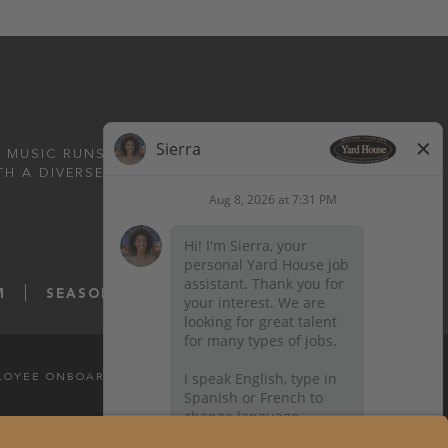
 MUSIC RUNS DEEP.
TH A DIVERSE MENU
M
SEASONS52.COM
YARDHOUSE.COM
LOYEE ONBOARDING