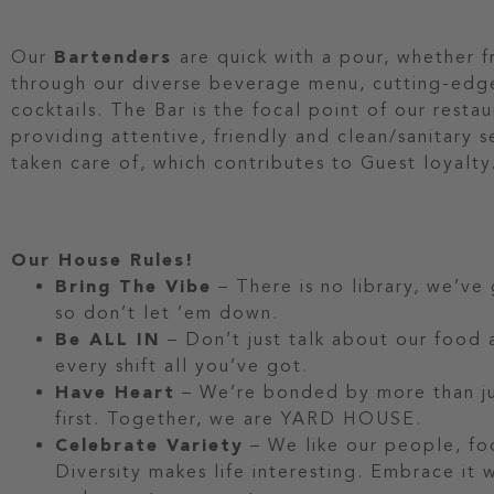
Our
Bartenders
are quick with a pour, whether 
through our diverse beverage menu, cutting-edg
cocktails. The Bar is the focal point of our restau
providing attentive, friendly and clean/sanitary 
taken care of, which contributes to Guest loyalty
Our House Rules!
Bring The Vibe
– There is no library, we’ve
so don’t let ‘em down.
Be ALL IN
– Don’t just talk about our food a
every shift all you’ve got.
Have Heart
– We’re bonded by more than jus
first. Together, we are YARD HOUSE.
Celebrate Variety
– We like our people, fo
Diversity makes life interesting. Embrace it