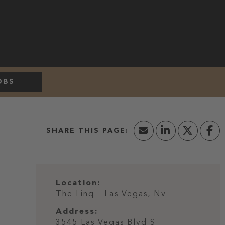
OBS
Location:
The Linq - Las Vegas, Nv
Address:
3545 Las Vegas Blvd S