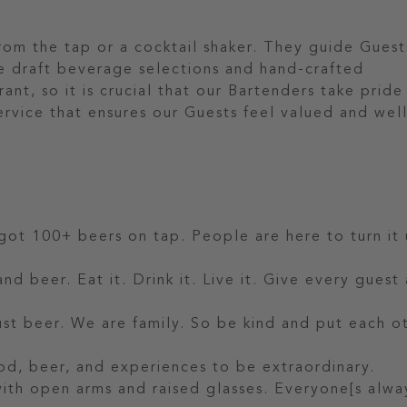
from the tap or a cocktail shaker. They guide Guest
e draft beverage selections and hand-crafted
rant, so it is crucial that our Bartenders take pride
service that ensures our Guests feel valued and wel
.
 got 100+ beers on tap. People are here to turn it 
nd beer. Eat it. Drink it. Live it. Give every guest
t beer. We are family. So be kind and put each o
od, beer, and experiences to be extraordinary.
 with open arms and raised glasses. Everyone[s alwa