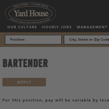
OUR CULTURE
HOURLY JOBS
MANAGEMENT
BARTENDER
APPLY
For this position, pay will be variable by loc