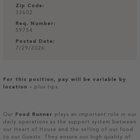
Zip Code:
33602
Req. Number:
59754
Posted Date:
7/29/2026
For this position, pay will be variable by
location
-
plus tips.
Our
Food Runner
plays an important role in our
daily operations as the support system between
our Heart of House and the selling of our food
to our Guests. They ensure our high quality of