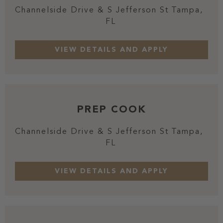
Channelside Drive & S Jefferson St
Tampa,
FL
PREP COOK
Channelside Drive & S Jefferson St
Tampa,
FL