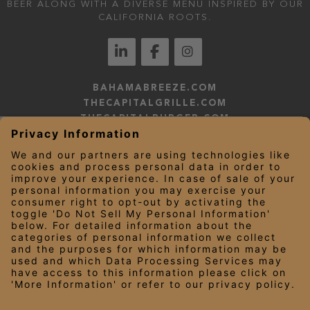
BEER ALONG WITH A DIVERSE MENU INSPIRED BY OUR
CALIFORNIA ROOTS.
BAHAMABREEZE.COM
THECAPITALGRILLE.COM
THECAPITALBURGER.COM
EDDIEV.COM
SEASONS52.COM
YARDHOUSE.COM
LEGAL NOTICES
PRIVACY NOTICE/YOUR CALIFORNIA PRIVACY RIGHTS
EMPLOYEE ONBOARDING
© 2026 Darden Concepts, Inc. All Rights Reserved.