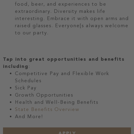
food, beer, and experiences to be
extraordinary. Diversity makes life
interesting. Embrace it with open arms and
raised glasses. Everyone[s always welcome
to our party.
Tap into great opportunities and benefits
including
:
Competitive Pay and Flexible Work
Schedules
Sick Pay
Growth Opportunities
Health and Well-Being Benefits
State Benefits Overview
And More!
APPLY