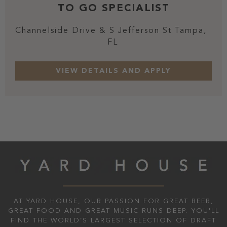
TO GO SPECIALIST
Channelside Drive & S Jefferson St
Tampa,
FL
AT YARD HOUSE, OUR PASSION FOR GREAT BEER,
GREAT FOOD AND GREAT MUSIC RUNS DEEP. YOU'LL
FIND THE WORLD’S LARGEST SELECTION OF DRAFT