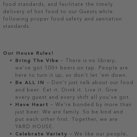
food standards, and facilitate the timely
delivery of hot food to our Guests while
following proper food safety and sanitation
standards.
Our House Rules!
Bring The Vibe
– There is no library,
we’ve got 100+ beers on tap. People are
here to turn it up, so don’t let ‘em down.
Be ALL IN
– Don’t just talk about our food
and beer. Eat it. Drink it. Live it. Give
every guest and every shift all you’ve got.
Have Heart
– We’re bonded by more than
just beer. We are family. So be kind and
put each other first. Together, we are
YARD HOUSE.
Celebrate Variety
– We like our people,