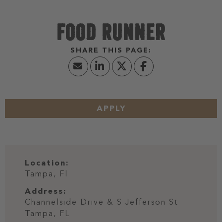
FOOD RUNNER
APPLY
Location:
Tampa, Fl
Address:
Channelside Drive & S Jefferson St
Tampa,
FL