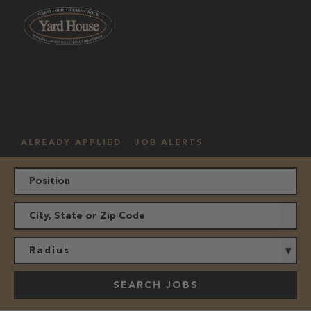
OUR
HOURLY
MANAGEMENT
LOCATION
CULTURE
JOBS
ALREADY APPLIED
JOB ALERTS
Radius
SEARCH JOBS