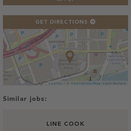
GET DIRECTIONS
Leaflet
| ©
OpenStreetMap
contributors
LINE COOK